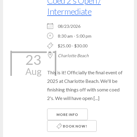
Coed 2's Open /
Intermediate
08/23/2026
8:30 am - 5:00 pm
$25.00 - $30.00
23
Charlotte Beach
Aug
This is it! Officially the final event of
2025 at Charlotte Beach. We'll be
finishing things off with some coed
2's. We will have open [...]
MORE INFO
BOOK NOW!