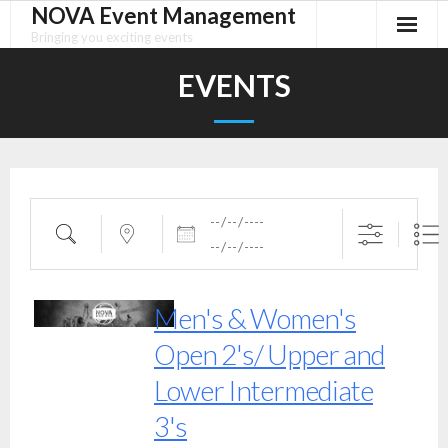
NOVA Event Management
Skip
to
Bringing you exciting events
content
EVENTS
Dates
Search
Near...
Men's & Women's
Open 2's/ Upper and
Lower Intermediate
3's