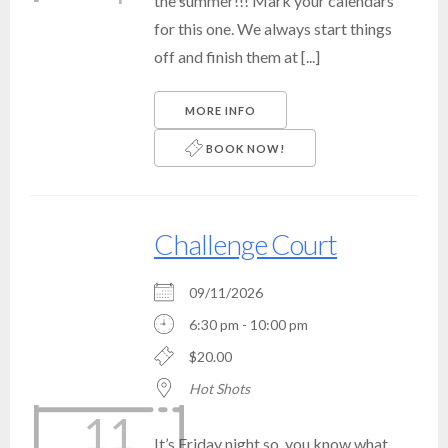
the summer!!! Mark your calendars
for this one. We always start things
off and finish them at [...]
MORE INFO
BOOK NOW!
Challenge Court
09/11/2026
6:30 pm - 10:00 pm
$20.00
Hot Shots
11
It’s Friday night so, you know what