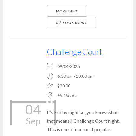
MORE INFO
BOOK NOW!
Challenge Court
09/04/2026
6:30 pm - 10:00 pm
$20.00
Hot Shots
04
It’s Friday night so, you know what
Sep
that means!! Challenge Court night.
This is one of our most popular