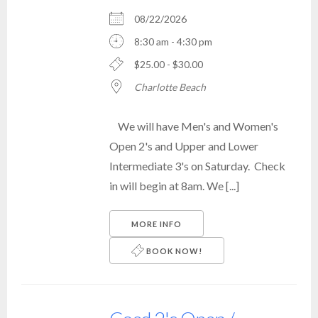
08/22/2026
8:30 am - 4:30 pm
$25.00 - $30.00
Charlotte Beach
We will have Men's and Women's
Open 2's and Upper and Lower
Intermediate 3's on Saturday. Check
in will begin at 8am. We [...]
MORE INFO
BOOK NOW!