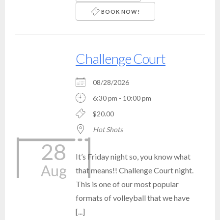
BOOK NOW!
Challenge Court
08/28/2026
6:30 pm - 10:00 pm
$20.00
Hot Shots
28
It’s Friday night so, you know what
Aug
that means!! Challenge Court night.
This is one of our most popular
formats of volleyball that we have
[...]