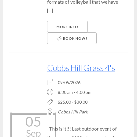
formats of volleyball that we have
[...]
MORE INFO
BOOK NOW!
Cobbs Hill Grass 4's
09/05/2026
8:30 am - 4:00 pm
$25.00 - $30.00
Cobbs Hill Park
05
This is it!!! Last outdoor event of
Sep