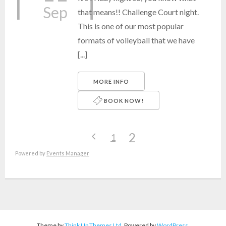
Sep
that means!! Challenge Court night.
This is one of our most popular
formats of volleyball that we have
[...]
MORE INFO
BOOK NOW!
2
1
Powered by
Events Manager
Theme by
Think Up Themes Ltd
. Powered by
WordPress
.