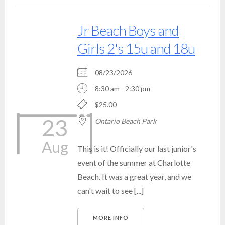
Jr Beach Boys and
Girls 2's 15u and 18u
08/23/2026
8:30 am - 2:30 pm
$25.00
23
Ontario Beach Park
Aug
This is it! Officially our last junior's
event of the summer at Charlotte
Beach. It was a great year, and we
can't wait to see [...]
MORE INFO