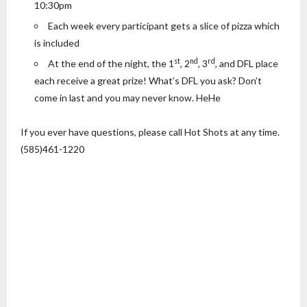
10:30pm
Each week every participant gets a slice of pizza which
is included
st
nd
rd
At the end of the night, the 1
, 2
, 3
, and DFL place
each receive a great prize! What’s DFL you ask? Don’t
come in last and you may never know. HeHe
If you ever have questions, please call Hot Shots at any time.
(585)461-1220