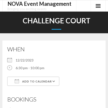
NOVA Event Management
Skip
to
Bringing you exciting events
content
CHALLENGE COURT
WHEN
12/22/2023
6:30 pm - 10:00 pm
ADD TO CALENDAR
Download ICS
Google Calendar
iCalendar
Office 365
Outlook Live
BOOKINGS