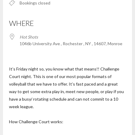
Bookings closed
WHERE
Hot Shots
1046b University Ave , Rochester , NY , 14607, Monroe
It’s Friday night so, you know what that means!! Challenge
Court night. This is one of our most popular formats of
volleyball that we have to offer. It’s fast paced and a great
way to get some extra play in, meet new people, or play if you
have a busy/ rotating schedule and can not commit to a 10
week league.
How Challenge Court works: