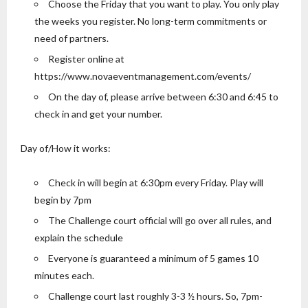
Choose the Friday that you want to play. You only play
the weeks you register. No long-term commitments or
need of partners.
Register online at
https://www.novaeventmanagement.com/events/
On the day of, please arrive between 6:30 and 6:45 to
check in and get your number.
Day of/How it works:
Check in will begin at 6:30pm every Friday. Play will
begin by 7pm
The Challenge court official will go over all rules, and
explain the schedule
Everyone is guaranteed a minimum of 5 games 10
minutes each.
Challenge court last roughly 3-3 ½ hours. So, 7pm-