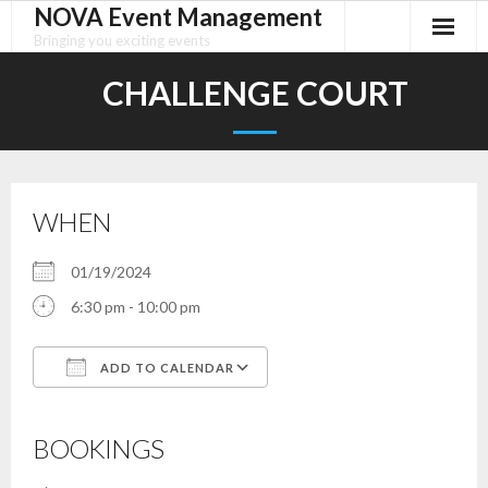
NOVA Event Management
Skip
to
Bringing you exciting events
content
CHALLENGE COURT
WHEN
01/19/2024
6:30 pm - 10:00 pm
ADD TO CALENDAR
Download ICS
Google Calendar
iCalendar
Office 365
Outlook Live
BOOKINGS