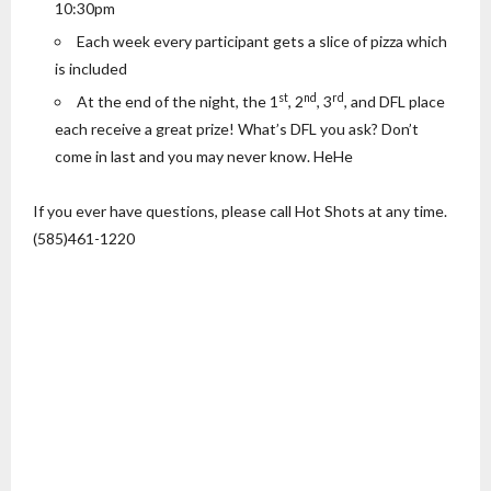
10:30pm
Each week every participant gets a slice of pizza which
is included
st
nd
rd
At the end of the night, the 1
, 2
, 3
, and DFL place
each receive a great prize! What’s DFL you ask? Don’t
come in last and you may never know. HeHe
If you ever have questions, please call Hot Shots at any time.
(585)461-1220