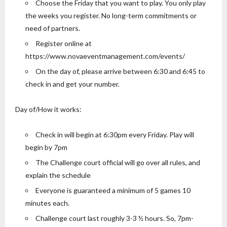
Choose the Friday that you want to play. You only play
the weeks you register. No long-term commitments or
need of partners.
Register online at
https://www.novaeventmanagement.com/events/
On the day of, please arrive between 6:30 and 6:45 to
check in and get your number.
Day of/How it works:
Check in will begin at 6:30pm every Friday. Play will
begin by 7pm
The Challenge court official will go over all rules, and
explain the schedule
Everyone is guaranteed a minimum of 5 games 10
minutes each.
Challenge court last roughly 3-3 ½ hours. So, 7pm-