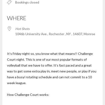
Bookings closed
WHERE
Hot Shots
1046b University Ave , Rochester , NY , 14607, Monroe
It’s Friday night so, you know what that means!! Challenge
Court night. This is one of our most popular formats of
volleyball that we have to offer. It’s fast paced and a great
way to get some extra play in, meet new people, or play if you
have a busy/ rotating schedule and can not commit to a 10
week league.
How Challenge Court works: