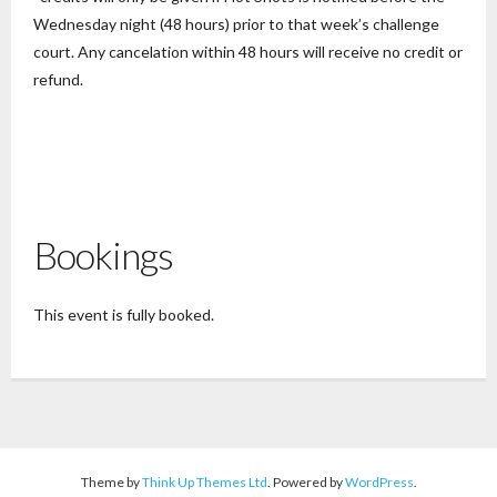
Wednesday night (48 hours) prior to that week’s challenge
court. Any cancelation within 48 hours will receive no credit or
refund.
Bookings
This event is fully booked.
Theme by
Think Up Themes Ltd
. Powered by
WordPress
.