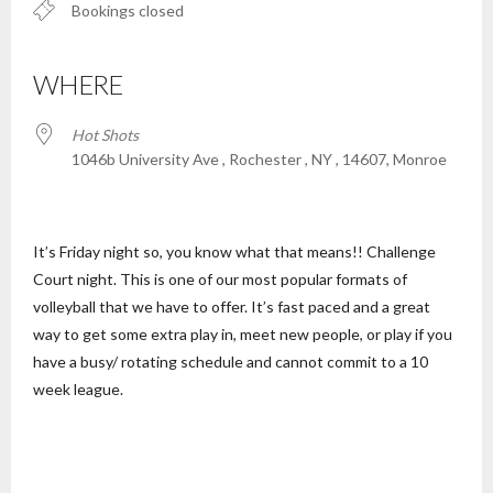
Bookings closed
WHERE
Hot Shots
1046b University Ave , Rochester , NY , 14607, Monroe
It’s Friday night so, you know what that means!! Challenge
Court night. This is one of our most popular formats of
volleyball that we have to offer. It’s fast paced and a great
way to get some extra play in, meet new people, or play if you
have a busy/ rotating schedule and cannot commit to a 10
week league.