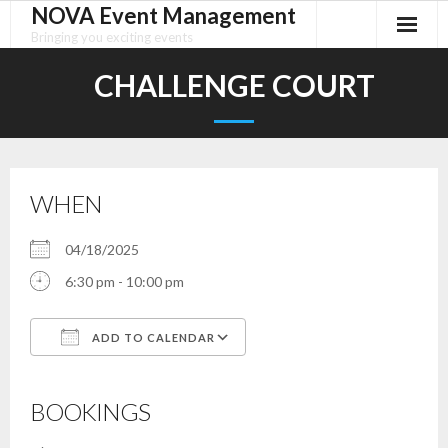
NOVA Event Management
Skip
to
Bringing you exciting events
content
CHALLENGE COURT
WHEN
04/18/2025
6:30 pm - 10:00 pm
ADD TO CALENDAR
Download ICS
Google Calendar
iCalendar
Office 365
Outlook Live
BOOKINGS