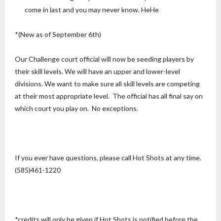
come in last and you may never know. HeHe
*(New as of September 6th)
Our Challenge court official will now be seeding players by
their skill levels. We will have an upper and lower-level
divisions. We want to make sure all skill levels are competing
at their most appropriate level. The official has all final say on
which court you play on. No exceptions.
If you ever have questions, please call Hot Shots at any time.
(585)461-1220
*credits will only be given if Hot Shots is notified before the