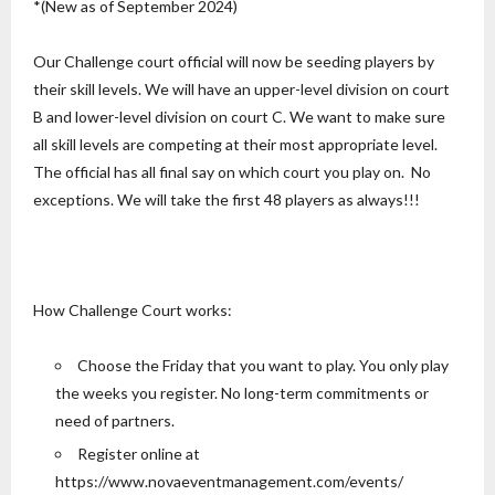
*(New as of September 2024)
Our Challenge court official will now be seeding players by
their skill levels. We will have an upper-level division on court
B and lower-level division on court C. We want to make sure
all skill levels are competing at their most appropriate level.
The official has all final say on which court you play on. No
exceptions. We will take the first 48 players as always!!!
How Challenge Court works:
Choose the Friday that you want to play. You only play
the weeks you register. No long-term commitments or
need of partners.
Register online at
https://www.novaeventmanagement.com/events/