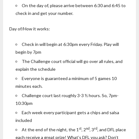
On the day of, please arrive between 6:30 and 6:45 to
check in and get your number.
Day of/How it works:
Check in will begin at 6:30pm every Friday. Play will
begin by 7pm
The Challenge court official will go over all rules, and
explain the schedule
Everyone is guaranteed a minimum of 5 games 10
minutes each.
Challenge court last roughly 3-3 ½ hours. So, 7pm-
10:30pm
Each week every participant gets a chips and salsa
included
st
nd
rd
At the end of the night, the 1
, 2
, 3
, and DFL place
each receive a great prize! What’s DFL you ask? Don’t