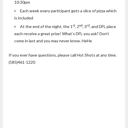
10:30pm
Each week every participant gets a slice of pizza which
is included
st
nd
rd
At the end of the night, the 1
, 2
, 3
, and DFL place
each receive a great prize! What’s DFL you ask? Don’t
come in last and you may never know. HeHe
If you ever have questions, please call Hot Shots at any time.
(585)461-1220