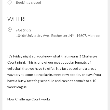
Bookings closed
WHERE
Hot Shots
1046b University Ave , Rochester , NY , 14607, Monroe
It’s Friday night so, you know what that means!! Challenge
Court night. This is one of our most popular formats of
volleyball that we have to offer. It’s fast paced and a great
way to get some extra play in, meet new people, or play if you
have a busy/ rotating schedule and can not commit to a 10
week league.
How Challenge Court works: