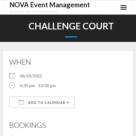
NOVA Event Management
Skip
to
Bringing you exciting events
content
CHALLENGE COURT
WHEN
06/24/2022
6:30 pm - 10:00 pm
ADD TO CALENDAR
Download ICS
Google Calendar
iCalendar
Office 365
Outlook Live
BOOKINGS