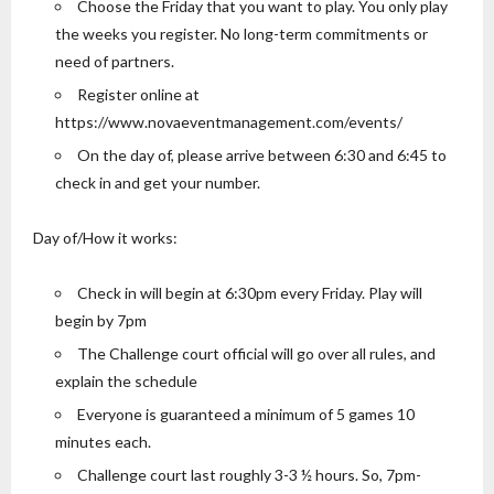
Choose the Friday that you want to play. You only play
the weeks you register. No long-term commitments or
need of partners.
Register online at
https://www.novaeventmanagement.com/events/
On the day of, please arrive between 6:30 and 6:45 to
check in and get your number.
Day of/How it works:
Check in will begin at 6:30pm every Friday. Play will
begin by 7pm
The Challenge court official will go over all rules, and
explain the schedule
Everyone is guaranteed a minimum of 5 games 10
minutes each.
Challenge court last roughly 3-3 ½ hours. So, 7pm-