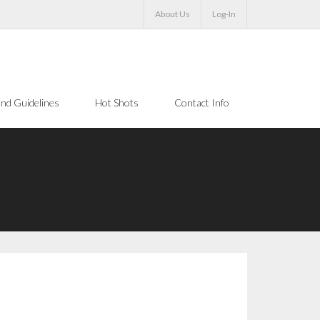
About Us
Log-In
nd Guidelines
Hot Shots
Contact Info