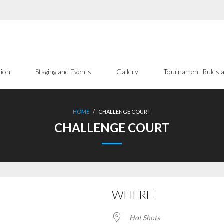
tion
Staging and Events
Gallery
Tournament Rules a
HOME
/
CHALLENGE COURT
CHALLENGE COURT
WHERE
Hot Shots