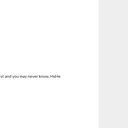
 last and you may never know. HeHe