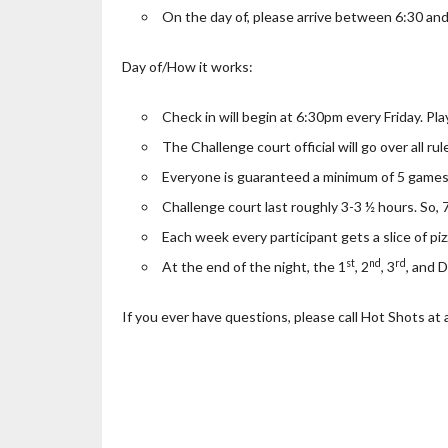
On the day of, please arrive between 6:30 and
Day of/How it works:
Check in will begin at 6:30pm every Friday. Pla
The Challenge court official will go over all ru
Everyone is guaranteed a minimum of 5 games
Challenge court last roughly 3-3 ½ hours. So
Each week every participant gets a slice of piz
st
nd
rd
At the end of the night, the 1
, 2
, 3
, and 
If you ever have questions, please call Hot Shots at