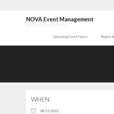
Skip
to
content
NOVA Event Management
Bringing you exciting events
Upcoming Event Flyers
Registra
WHEN
08/12/2022