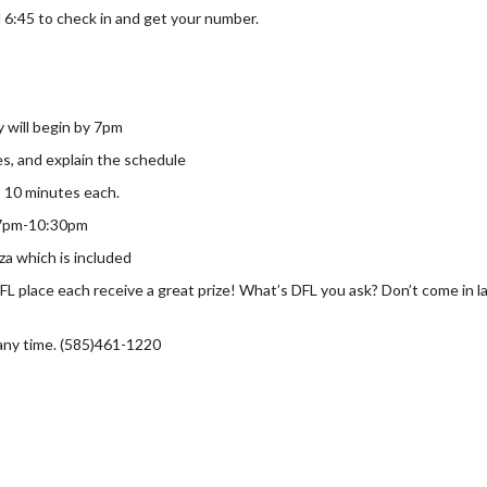
 6:45 to check in and get your number.
y will begin by 7pm
les, and explain the schedule
 10 minutes each.
, 7pm-10:30pm
za which is included
DFL place each receive a great prize! What’s DFL you ask? Don’t come in
 any time. (585)461-1220