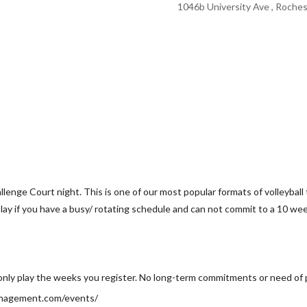
1046b University Ave , Roches
lenge Court night. This is one of our most popular formats of volleyball 
lay if you have a busy/ rotating schedule and can not commit to a 10 we
only play the weeks you register. No long-term commitments or need of 
anagement.com/events/