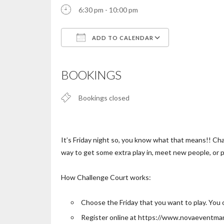
6:30 pm - 10:00 pm
ADD TO CALENDAR
Download ICS
Google Calendar
iCalendar
Office 365
Outlook Live
BOOKINGS
Bookings closed
It’s Friday night so, you know what that means!! Chal
way to get some extra play in, meet new people, or p
How Challenge Court works:
Choose the Friday that you want to play. You 
Register online at https://www.novaeventm