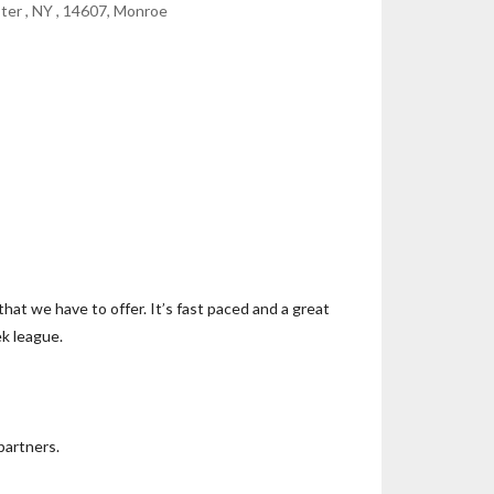
ter , NY , 14607, Monroe
that we have to offer. It’s fast paced and a great
ek league.
partners.