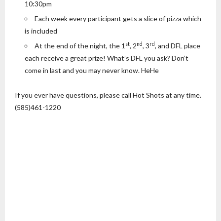
10:30pm
Each week every participant gets a slice of pizza which
is included
st
nd
rd
At the end of the night, the 1
, 2
, 3
, and DFL place
each receive a great prize! What’s DFL you ask? Don’t
come in last and you may never know. HeHe
If you ever have questions, please call Hot Shots at any time.
(585)461-1220