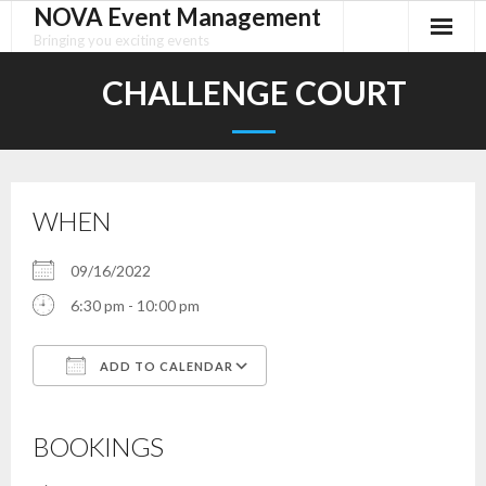
NOVA Event Management
Skip
to
Bringing you exciting events
content
CHALLENGE COURT
WHEN
09/16/2022
6:30 pm - 10:00 pm
ADD TO CALENDAR
Download ICS
Google Calendar
iCalendar
Office 365
Outlook Live
BOOKINGS