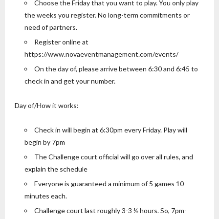
Choose the Friday that you want to play. You only play
the weeks you register. No long-term commitments or
need of partners.
Register online at
https://www.novaeventmanagement.com/events/
On the day of, please arrive between 6:30 and 6:45 to
check in and get your number.
Day of/How it works:
Check in will begin at 6:30pm every Friday. Play will
begin by 7pm
The Challenge court official will go over all rules, and
explain the schedule
Everyone is guaranteed a minimum of 5 games 10
minutes each.
Challenge court last roughly 3-3 ½ hours. So, 7pm-