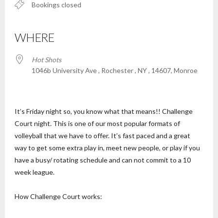
Bookings closed
WHERE
Hot Shots
1046b University Ave , Rochester , NY , 14607, Monroe
It’s Friday night so, you know what that means!! Challenge
Court night. This is one of our most popular formats of
volleyball that we have to offer. It’s fast paced and a great
way to get some extra play in, meet new people, or play if you
have a busy/ rotating schedule and can not commit to a 10
week league.
How Challenge Court works: