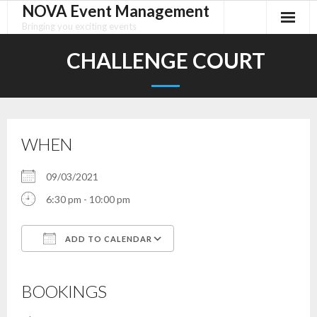
NOVA Event Management
Skip
to
Bringing you exciting events
content
CHALLENGE COURT
WHEN
09/03/2021
6:30 pm - 10:00 pm
ADD TO CALENDAR
Download ICS
Google Calendar
iCalendar
Office 365
Outlook Live
BOOKINGS