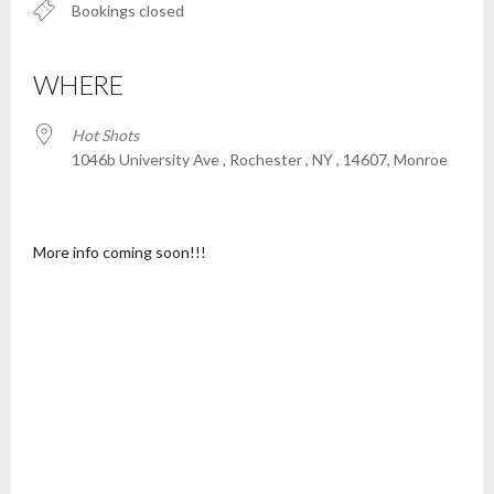
Bookings closed
WHERE
Hot Shots
1046b University Ave , Rochester , NY , 14607, Monroe
More info coming soon!!!