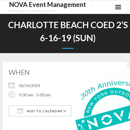
NOVA Event Management
Skip
to
Bringing you exciting events
content
CHARLOTTE BEACH COED 2’S
6-16-19 (SUN)
WHEN
06/16/2019
9:00 am - 5:00 pm
ADD TO CALENDAR
Download ICS
Google Calendar
iCalendar
Office 365
Outlook Live