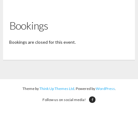
Bookings
Bookings are closed for this event.
Theme by
Think Up Themes Ltd
. Powered by
WordPress
.
Follow us on social media!