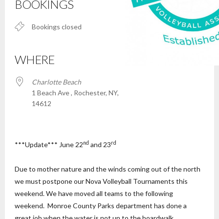
BOOKINGS
Bookings closed
WHERE
Charlotte Beach
1 Beach Ave , Rochester, NY,
14612
nd
rd
***Update*** June 22
and 23
Due to mother nature and the winds coming out of the north
we must postpone our Nova Volleyball Tournaments this
weekend. We have moved all teams to the following
weekend. Monroe County Parks department has done a
great job when the water is not up to the boardwalk.