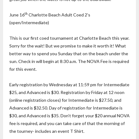
th
June 16
Charlotte Beach Adult Coed 2’s
(open/Intermediate)
This is our first coed tournament at Charlotte Beach this year.
Sorry for the wait! But we promise to make it worth it! What
better way to spend you Sunday that on the beach under the
sun. Check in will begin at 8:30 a.m. The NOVA Fee is required
for this event.
Early registration by Wednesday at 11:59 pm for Intermediate
$25, and Advanced is $30. Registration by Friday at 12 noon
(online registration closes) for Intermediate is $27.50, and
Advanced is $32.50. Day of registration for Intermediate is
$30, and Advanced is $35. Don’t forget your $20 annual NOVA
fee is required, and you can take care of that the morning of
the tourney- includes an event T Shirt.