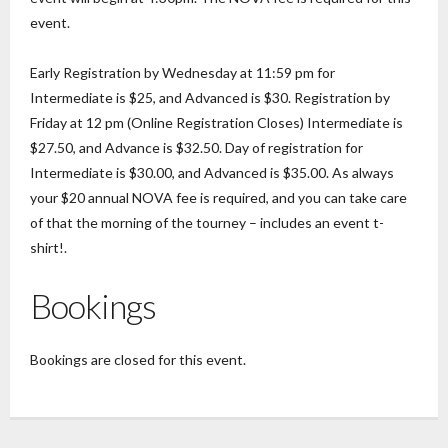
event.
Early Registration by Wednesday at 11:59 pm for
Intermediate is $25, and Advanced is $30. Registration by
Friday at 12 pm (Online Registration Closes) Intermediate is
$27.50, and Advance is $32.50. Day of registration for
Intermediate is $30.00, and Advanced is $35.00. As always
your $20 annual NOVA fee is required, and you can take care
of that the morning of the tourney – includes an event t-
shirt!.
Bookings
Bookings are closed for this event.