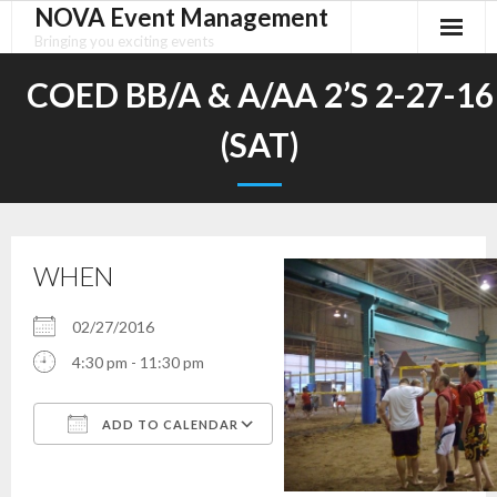
NOVA Event Management
Skip
to
Bringing you exciting events
content
COED BB/A & A/AA 2’S 2-27-16
(SAT)
WHEN
02/27/2016
4:30 pm - 11:30 pm
ADD TO CALENDAR
Download ICS
Google Calendar
iCalendar
Office 365
Outlook Live