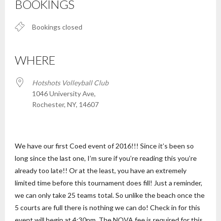
BOOKINGS
Bookings closed
WHERE
Hotshots Volleyball Club
1046 University Ave,
Rochester, NY, 14607
We have our first Coed event of 2016!!! Since it’s been so
long since the last one, I’m sure if you’re reading this you’re
already too late!! Or at the least, you have an extremely
limited time before this tournament does fill! Just a reminder,
we can only take 25 teams total. So unlike the beach once the
5 courts are full there is nothing we can do! Check in for this
event will begin at 4:30pm. The NOVA fee is required for this