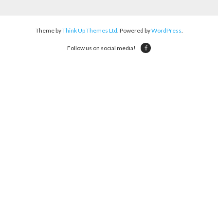
Theme by
Think Up Themes Ltd
. Powered by
WordPress
.
Follow us on social media!