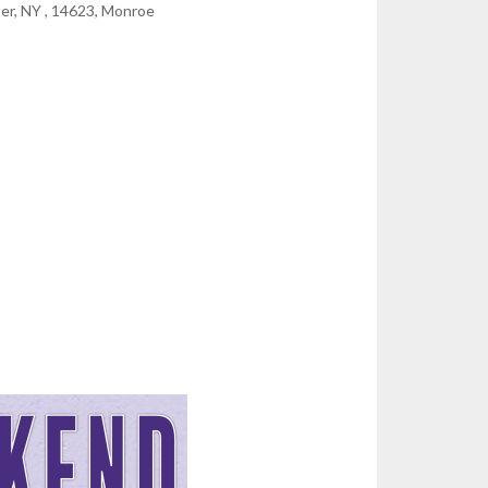
er, NY , 14623, Monroe