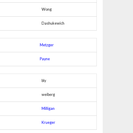
Wong
Dashukewich
Metzger
Payne
bly
weiberg
Milligan
Krueger