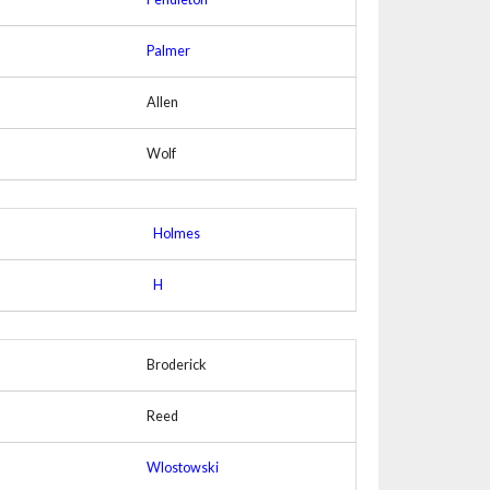
Palmer
Allen
Wolf
Holmes
H
Broderick
Reed
Wlostowski