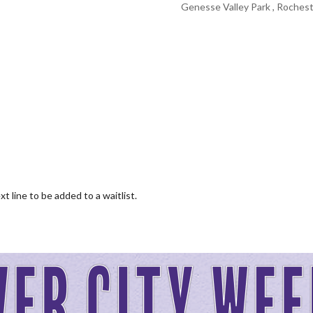
Genesse Valley Park , Rochest
 line to be added to a waitlist.