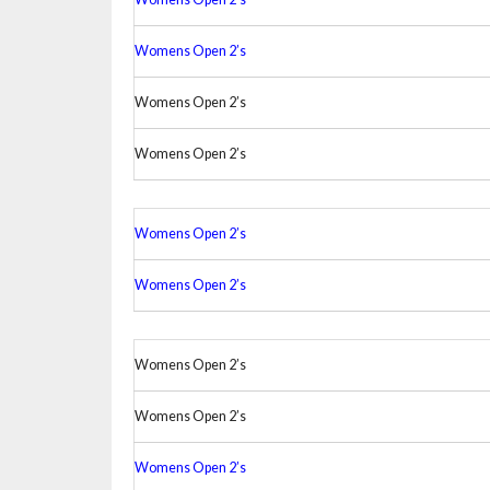
Womens Open 2’s
Womens Open 2’s
Womens Open 2’s
Womens Open 2’s
Womens Open 2’s
Womens Open 2’s
Womens Open 2’s
Womens Open 2’s