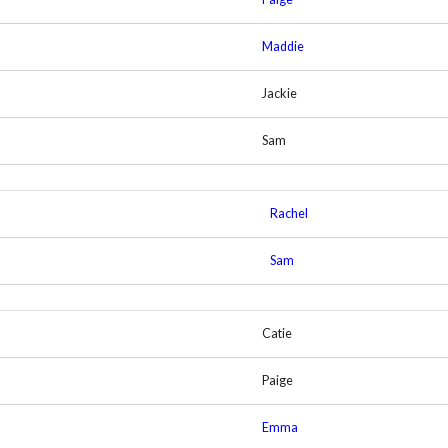
Maddie
Jackie
Sam
Rachel
Sam
Catie
Paige
Emma