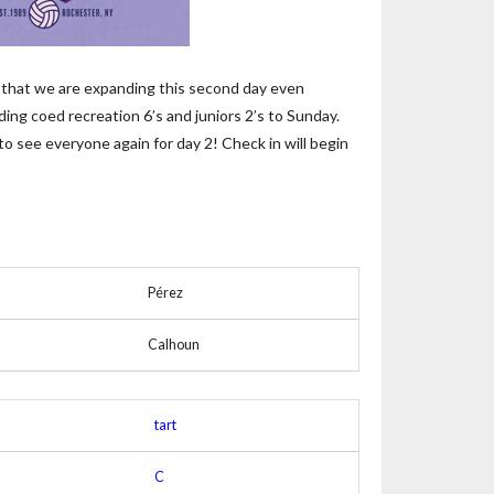
t, that we are expanding this second day even
ding coed recreation 6’s and juniors 2’s to Sunday.
to see everyone again for day 2! Check in will begin
Pérez
Calhoun
tart
C