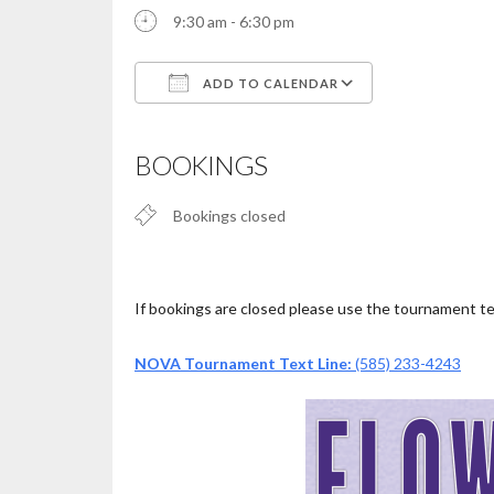
9:30 am - 6:30 pm
ADD TO CALENDAR
Download ICS
Google Calendar
iCalendar
Office 365
Outlook Live
BOOKINGS
Bookings closed
If bookings are closed please use the tournament text
NOVA Tournament Text Line:
(585) 233-4243