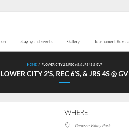
tion
Staging and Events
Gallery
Tournament Rules a
HOME
/
FLOWER CITY 2’S, REC 6’S, & JRS 4S @ GVP
LOWER CITY 2’S, REC 6’S, & JRS 4S @ G
WHERE
Genesse Valley Park