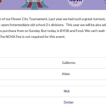
two of our Flower City Tournament. Last year we had such a great turnou
 open/Intermediate old school 2’s divisions. This year we will be also ad
u to purchase from on Sunday. But today, is BYOB and Food. We can’t wait 
 The NOVA Fee is not required for this event.
Guillermo
Aidan
Nick
Declan