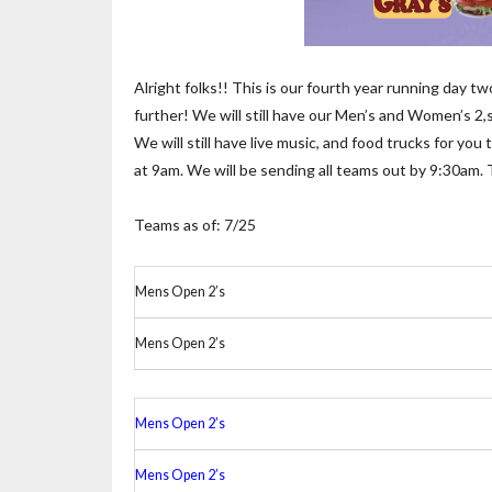
Alright folks!! This is our fourth year running day 
further! We will still have our Men’s and Women’s 2,s
We will still have live music, and food trucks for yo
at 9am. We will be sending all teams out by 9:30am.
Teams as of: 7/25
Mens Open 2’s
Mens Open 2’s
Mens Open 2’s
Mens Open 2’s