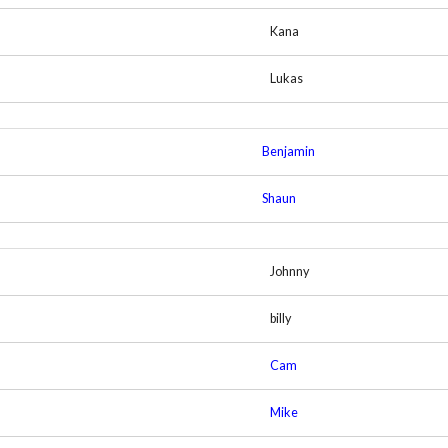
Kana
Lukas
Benjamin
Shaun
Johnny
billy
Cam
Mike