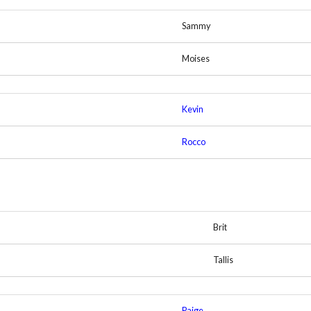
Sammy
Moises
Kevin
Rocco
Brit
Tallis
Paige