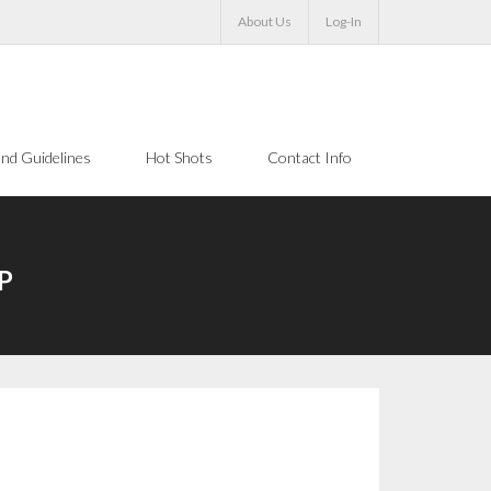
About Us
Log-In
nd Guidelines
Hot Shots
Contact Info
VP