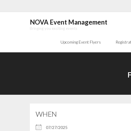
Skip
to
content
NOVA Event Management
Bringing you exciting events
Upcoming Event Flyers
Registra
F
WHEN
07/27/2025