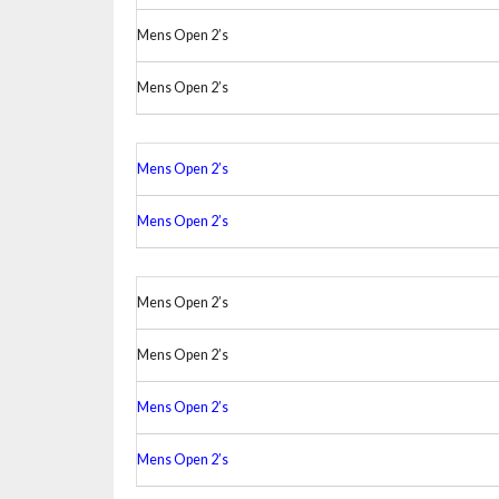
Mens Open 2’s
Mens Open 2’s
Mens Open 2’s
Mens Open 2’s
Mens Open 2’s
Mens Open 2’s
Mens Open 2’s
Mens Open 2’s