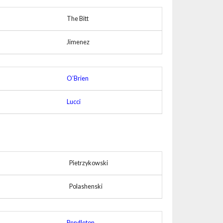
The Bitt
Jimenez
O’Brien
Lucci
Pietrzykowski
Polashenski
Pendleton