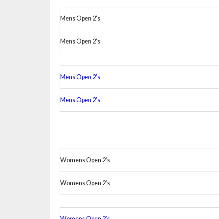
Mens Open 2’s
Mens Open 2’s
Mens Open 2’s
Mens Open 2’s
Womens Open 2’s
Womens Open 2’s
Womens Open 2’s