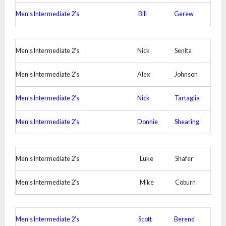
Men’s Intermediate 2’s
Bill
Gerew
Men’s Intermediate 2’s
Nick
Senita
Men’s Intermediate 2’s
Alex
Johnson
Men’s Intermediate 2’s
Nick
Tartaglia
Men’s Intermediate 2’s
Donnie
Shearing
Men’s Intermediate 2’s
Luke
Shafer
Men’s Intermediate 2’s
Mike
Coburn
Men’s Intermediate 2’s
Scott
Berend