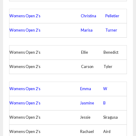
Womens Open 2’s
Christina
Pelletier
Womens Open 2’s
Marisa
Turner
Womens Open 2’s
Ellie
Benedict
Womens Open 2’s
Carson
Tyler
Womens Open 2’s
Emma
W
Womens Open 2’s
Jasmine
B
Womens Open 2’s
Jessie
Siragusa
Womens Open 2’s
Rachael
Aird