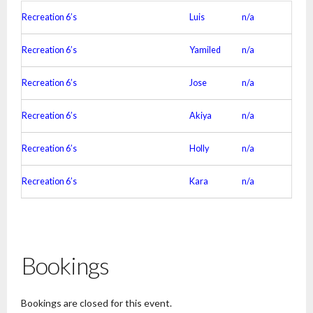
Recreation 6’s
Luis
n/a
Recreation 6’s
Yamiled
n/a
Recreation 6’s
Jose
n/a
Recreation 6’s
Akiya
n/a
Recreation 6’s
Holly
n/a
Recreation 6’s
Kara
n/a
Bookings
Bookings are closed for this event.