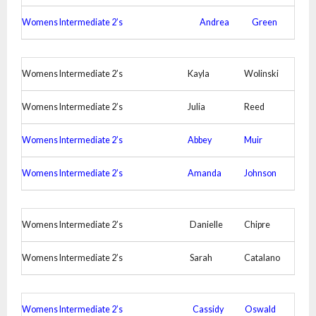
Womens Intermediate 2’s
Andrea
Green
Womens Intermediate 2’s
Kayla
Wolinski
Womens Intermediate 2’s
Julia
Reed
Womens Intermediate 2’s
Abbey
Muir
Womens Intermediate 2’s
Amanda
Johnson
Womens Intermediate 2’s
Danielle
Chipre
Womens Intermediate 2’s
Sarah
Catalano
Womens Intermediate 2’s
Cassidy
Oswald