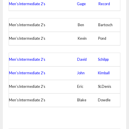
Men’s Intermediate 2’s
Gage
Record
Men’s Intermediate 2’s
Ben
Bartosch
Men’s Intermediate 2’s
Kevin
Pond
Men’s Intermediate 2’s
David
Schilpp
Men’s Intermediate 2’s
John
Kimball
Men’s Intermediate 2’s
Eric
St.Denis
Men’s Intermediate 2’s
Blake
Dowdle