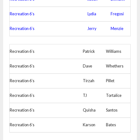
Recreation 6’s
Lydia
Fregosi
Recreation 6’s
Jerry
Menzie
Recreation 6’s
Patrick
Williams
Recreation 6’s
Dave
Whethers
Recreation 6’s
Tirzah
Pillet
Recreation 6’s
TJ
Tortalice
Recreation 6’s
Quisha
Santos
Recreation 6’s
Karson
Bates