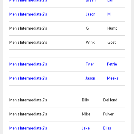
Men’s Intermediate 2’s
Bryan
Lam
Men’s Intermediate 2’s
Jason
M
Men’s Intermediate 2’s
G
Hump
Men’s Intermediate 2’s
Wink
Goat
Men’s Intermediate 2’s
Tyler
Petrie
Men’s Intermediate 2’s
Jason
Meeks
Men’s Intermediate 2’s
Billy
DeHond
Men’s Intermediate 2’s
Mike
Pulver
Men’s Intermediate 2’s
Jake
Bliss