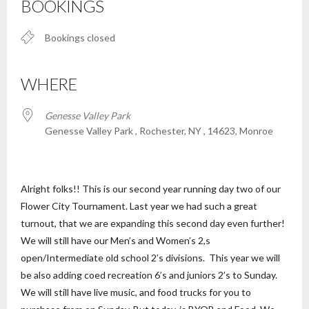
BOOKINGS
Bookings closed
WHERE
Genesse Valley Park
Genesse Valley Park , Rochester, NY , 14623, Monroe
Alright folks!! This is our second year running day two of our
Flower City Tournament. Last year we had such a great
turnout, that we are expanding this second day even further!
We will still have our Men’s and Women’s 2,s
open/Intermediate old school 2’s divisions. This year we will
be also adding coed recreation 6’s and juniors 2’s to Sunday.
We will still have live music, and food trucks for you to