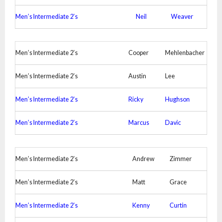
Men’s Intermediate 2’s
Neil
Weaver
Men’s Intermediate 2’s
Cooper
Mehlenbacher
Men’s Intermediate 2’s
Austin
Lee
Men’s Intermediate 2’s
Ricky
Hughson
Men’s Intermediate 2’s
Marcus
Davic
Men’s Intermediate 2’s
Andrew
Zimmer
Men’s Intermediate 2’s
Matt
Grace
Men’s Intermediate 2’s
Kenny
Curtin