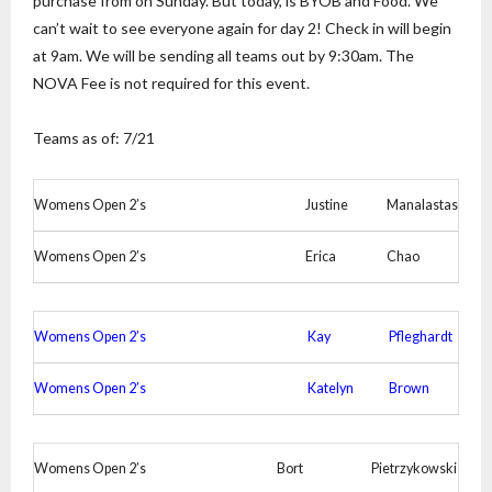
purchase from on Sunday. But today, is BYOB and Food. We
can’t wait to see everyone again for day 2! Check in will begin
at 9am. We will be sending all teams out by 9:30am. The
NOVA Fee is not required for this event.
Teams as of: 7/21
Womens Open 2’s
Justine
Manalastas
Womens Open 2’s
Erica
Chao
Womens Open 2’s
Kay
Pfleghardt
Womens Open 2’s
Katelyn
Brown
Womens Open 2’s
Bort
Pietrzykowski