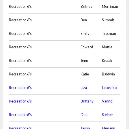
Recreation 6’s
Britney
Merriman
Recreation 6’s
Ben
Summit
Recreation 6’s
Emily
Trotman
Recreation 6’s
Edward
Mattle
Recreation 6’s
Jenn
Knaak
Recreation 6’s
Katie
Baldwin
Recreation 6’s
Liza
Letoshko
Recreation 6’s
Brittany
Vanno
Recreation 6’s
Dan
Steiner
Recreation 6’s
Jason
Ehmann