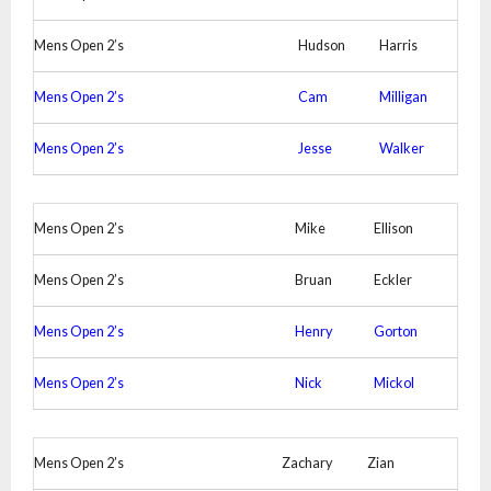
Mens Open 2’s
Hudson
Harris
Mens Open 2’s
Cam
Milligan
Mens Open 2’s
Jesse
Walker
Mens Open 2’s
Mike
Ellison
Mens Open 2’s
Bruan
Eckler
Mens Open 2’s
Henry
Gorton
Mens Open 2’s
Nick
Mickol
Mens Open 2’s
Zachary
Zian