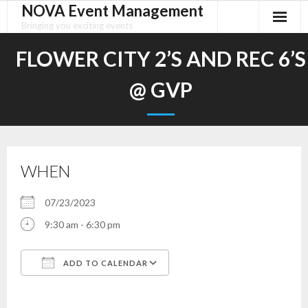
NOVA Event Management
Skip
to
Bringing you exciting events
content
FLOWER CITY 2’S AND REC 6’S
@ GVP
WHEN
07/23/2023
9:30 am - 6:30 pm
ADD TO CALENDAR
Download ICS
Google Calendar
iCalendar
Office 365
Outlook Live