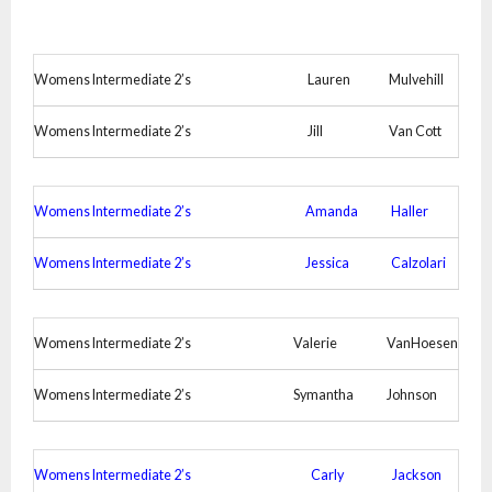
Womens Intermediate 2’s
Lauren
Mulvehill
Womens Intermediate 2’s
Jill
Van Cott
Womens Intermediate 2’s
Amanda
Haller
Womens Intermediate 2’s
Jessica
Calzolari
Womens Intermediate 2’s
Valerie
VanHoesen
Womens Intermediate 2’s
Symantha
Johnson
Womens Intermediate 2’s
Carly
Jackson