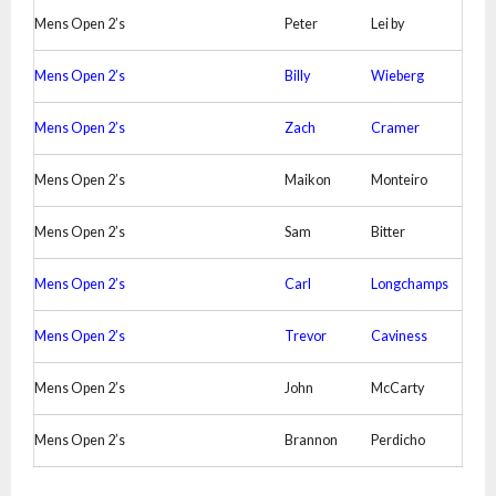
Mens Open 2’s
Peter
Lei by
Mens Open 2’s
Billy
Wieberg
Mens Open 2’s
Zach
Cramer
Mens Open 2’s
Maikon
Monteiro
Mens Open 2’s
Sam
Bitter
Mens Open 2’s
Carl
Longchamps
Mens Open 2’s
Trevor
Caviness
Mens Open 2’s
John
McCarty
Mens Open 2’s
Brannon
Perdicho