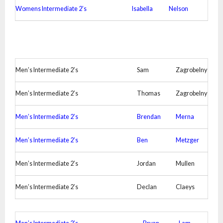
Womens Intermediate 2’s
Isabella
Nelson
Men’s Intermediate 2’s
Sam
Zagrobelny
Men’s Intermediate 2’s
Thomas
Zagrobelny
Men’s Intermediate 2’s
Brendan
Merna
Men’s Intermediate 2’s
Ben
Metzger
Men’s Intermediate 2’s
Jordan
Mullen
Men’s Intermediate 2’s
Declan
Claeys