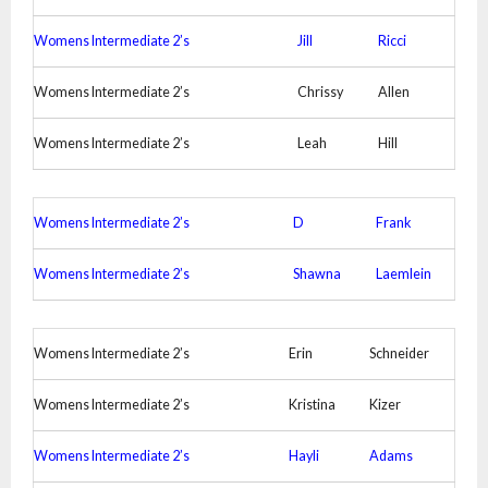
Womens Intermediate 2’s
Jill
Ricci
Womens Intermediate 2’s
Chrissy
Allen
Womens Intermediate 2’s
Leah
Hill
Womens Intermediate 2’s
D
Frank
Womens Intermediate 2’s
Shawna
Laemlein
Womens Intermediate 2’s
Erin
Schneider
Womens Intermediate 2’s
Kristina
Kizer
Womens Intermediate 2’s
Hayli
Adams