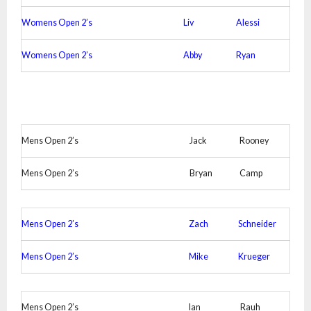
Womens Open 2’s
Liv
Alessi
Womens Open 2’s
Abby
Ryan
Mens Open 2’s
Jack
Rooney
Mens Open 2’s
Bryan
Camp
Mens Open 2’s
Zach
Schneider
Mens Open 2’s
Mike
Krueger
Mens Open 2’s
Ian
Rauh