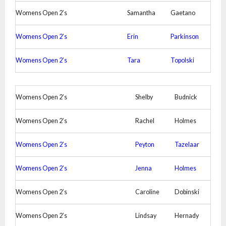
Womens Open 2’s
Samantha
Gaetano
Womens Open 2’s
Erin
Parkinson
Womens Open 2’s
Tara
Topolski
Womens Open 2’s
Shelby
Budnick
Womens Open 2’s
Rachel
Holmes
Womens Open 2’s
Peyton
Tazelaar
Womens Open 2’s
Jenna
Holmes
Womens Open 2’s
Caroline
Dobinski
Womens Open 2’s
Lindsay
Hernady