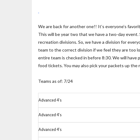
We are back for another one!! It’s everyone’s favor
This will be year two that we have a two-day event.
recreation divisions. So, we have a division for eve
team to the correct division if we feel they are too 
entire team is checked in before 8:30. We will have p
food tickets. You may also pick your packets up the
Teams as of: 7/24
Advanced 4’s
Advanced 4’s
Advanced 4’s