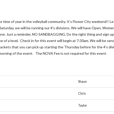
ite time of year in the volleyball community. It’s Flower City weekend!
 Saturday, we will be running our 4’s divisions. We will have Open, Wome
ryone. Just a reminder, NO SANDBAGGING. Do the right thing and sign up 
low of a level. Check in for this event will begin at 7:30am. We will be s
ackets that you can pick up starting the Thursday before for the 4’s divis
 morning of the event. The NOVA Fee is not required for this event.
Shaun
Chris
Taylor