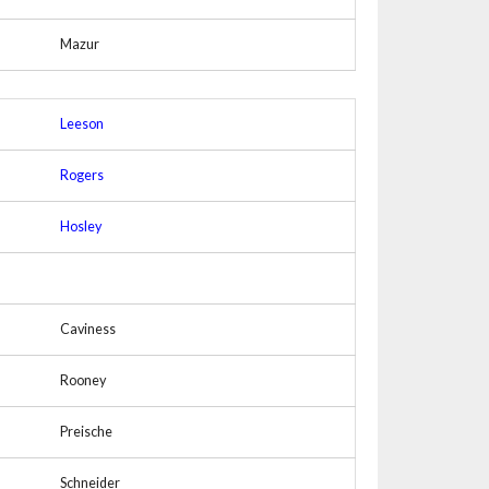
Mazur
Leeson
Rogers
Hosley
Caviness
Rooney
Preische
Schneider