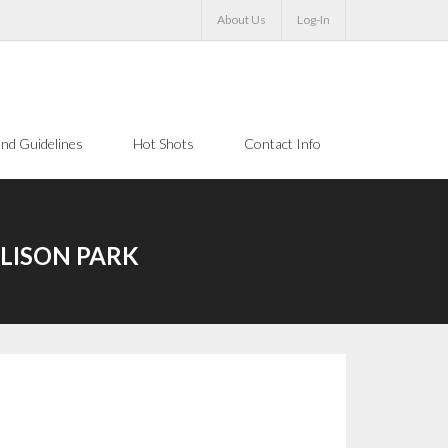
About Us
Log-In
nd Guidelines
Hot Shots
Contact Info
LLISON PARK