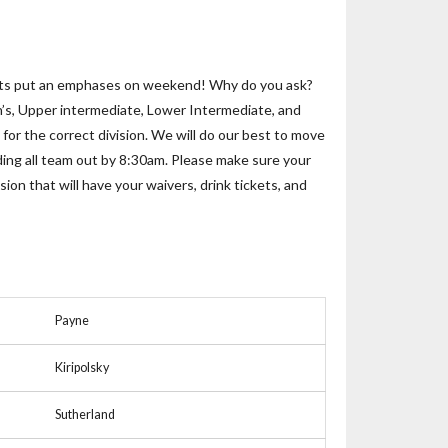
! Lets put an emphases on weekend! Why do you ask?
n’s, Upper intermediate, Lower Intermediate, and
for the correct division. We will do our best to move
ending all team out by 8:30am. Please make sure your
ion that will have your waivers, drink tickets, and
Payne
Kiripolsky
Sutherland