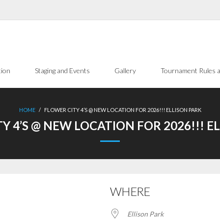
tion
Staging and Events
Gallery
Tournament Rules a
HOME
/
FLOWER CITY 4’S @ NEW LOCATION FOR 2026!!! ELLISON PARK
Y 4’S @ NEW LOCATION FOR 2026!!! E
WHERE
Ellison Park