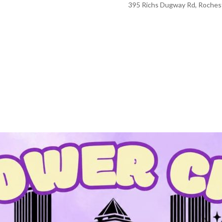
395 Richs Dugway Rd, Rochest