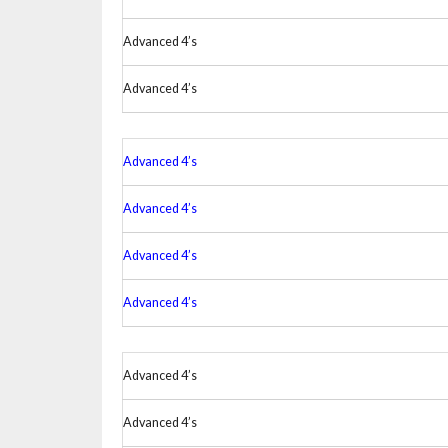
Advanced 4’s
Advanced 4’s
Advanced 4’s
Advanced 4’s
Advanced 4’s
Advanced 4’s
Advanced 4’s
Advanced 4’s