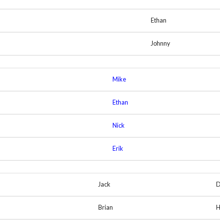
Ethan
Johnny
Mike
Ethan
Nick
Erik
Jack
D
Brian
H