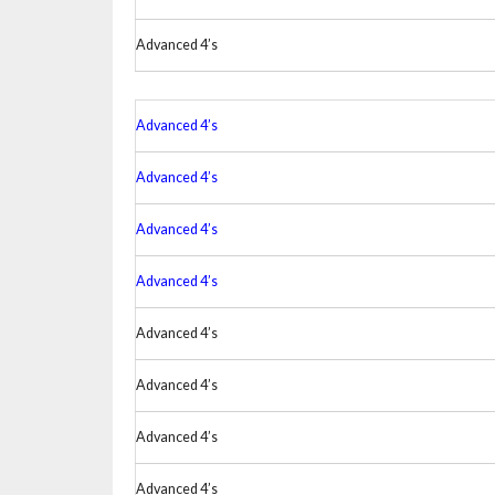
Advanced 4’s
Advanced 4’s
Advanced 4’s
Advanced 4’s
Advanced 4’s
Advanced 4’s
Advanced 4’s
Advanced 4’s
Advanced 4’s