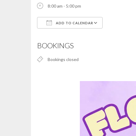
8:00 am - 5:00 pm
ADD TO CALENDAR
Download ICS
Google Calendar
iCalendar
Office 365
Outlook Live
BOOKINGS
Bookings closed