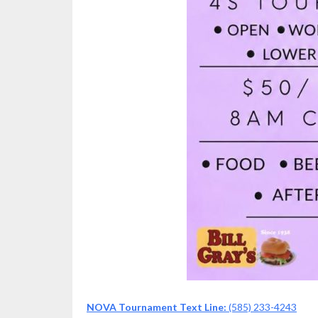
NOVA Tournament Text Line:
(585) 233-4243