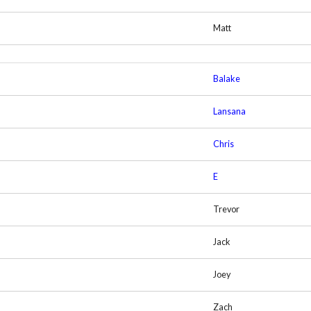
Matt
Balake
Lansana
Chris
E
Trevor
Jack
Joey
Zach