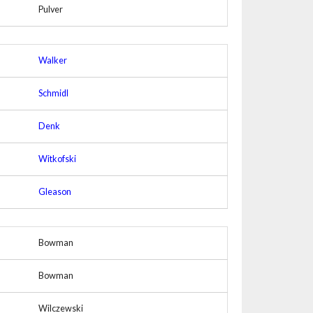
Pulver
Walker
Schmidl
Denk
Witkofski
Gleason
Bowman
Bowman
Wilczewski