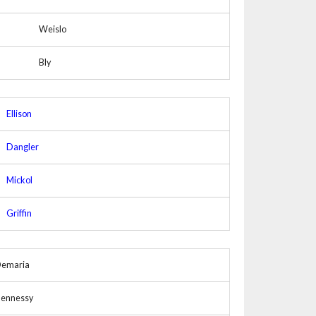
Weislo
Bly
Ellison
Dangler
Mickol
Griffin
emaria
ennessy