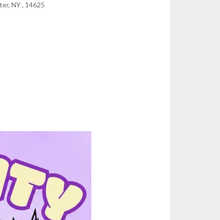
er, NY , 14625