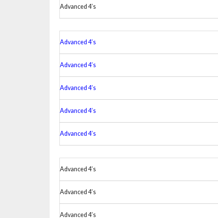
Advanced 4’s
Advanced 4’s
Advanced 4’s
Advanced 4’s
Advanced 4’s
Advanced 4’s
Advanced 4’s
Advanced 4’s
Advanced 4’s