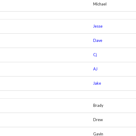
Michael
Jesse
Dave
Cj
AJ
Jake
Brady
Drew
Gavin