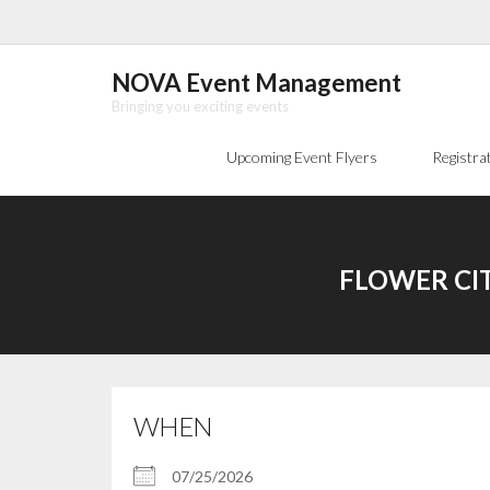
Skip
to
content
NOVA Event Management
Bringing you exciting events
Upcoming Event Flyers
Registra
FLOWER CIT
WHEN
07/25/2026