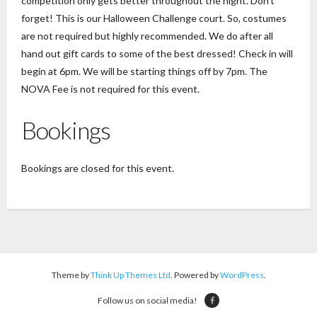
competition only gets better throughout the night. Don’t
forget! This is our Halloween Challenge court. So, costumes
are not required but highly recommended. We do after all
hand out gift cards to some of the best dressed! Check in will
begin at 6pm. We will be starting things off by 7pm. The
NOVA Fee is not required for this event.
Bookings
Bookings are closed for this event.
Theme by
Think Up Themes Ltd
. Powered by
WordPress
.
Follow us on social media!