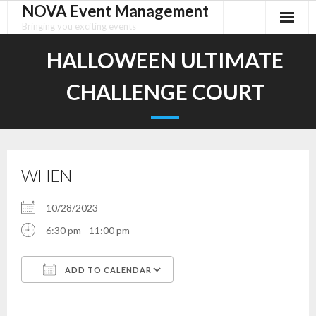
NOVA Event Management
Skip
to
Bringing you exciting events
content
HALLOWEEN ULTIMATE
CHALLENGE COURT
WHEN
10/28/2023
6:30 pm - 11:00 pm
ADD TO CALENDAR
Download ICS
Google Calendar
iCalendar
Office 365
Outlook Live