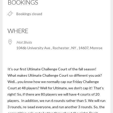
BOOKINGS
Bookings closed
WHERE
Hot Shots
1046b University Ave , Rochester , NY , 14607, Monroe
It’s our first Ultimate Challenge Court of the fall season!
What makes Ultimate Challenge Court so different you ask?
Well….you know how we normally cap our Friday Challenge
Court at 48 players? Well for Ultimate, we don’t cap it! That’s
right! So, if there are 80 players we will have 4 courts of 20
players. In addition, we run 6 rounds rather than 5. We will run
3 rounds, re-sead everyone, and run another 3 rounds. So, the