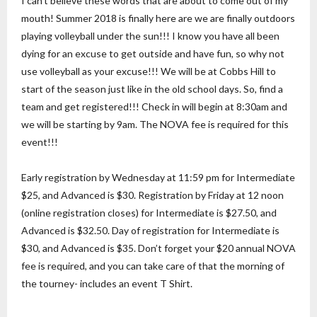
I can’t believe these words that are about to come out of my
mouth! Summer 2018 is finally here are we are finally outdoors
playing volleyball under the sun!!! I know you have all been
dying for an excuse to get outside and have fun, so why not
use volleyball as your excuse!!! We will be at Cobbs Hill to
start of the season just like in the old school days. So, find a
team and get registered!!! Check in will begin at 8:30am and
we will be starting by 9am. The NOVA fee is required for this
event!!!
Early registration by Wednesday at 11:59 pm for Intermediate
$25, and Advanced is $30. Registration by Friday at 12 noon
(online registration closes) for Intermediate is $27.50, and
Advanced is $32.50. Day of registration for Intermediate is
$30, and Advanced is $35. Don’t forget your $20 annual NOVA
fee is required, and you can take care of that the morning of
the tourney- includes an event T Shirt.