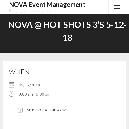
NOVA Event Management
Skip
to
Bringing you exciting events
content
NOVA @ HOT SHOTS 3’S 5-12-
18
WHEN
05/12/2018
8:00 am - 5:00 pm
ADD TO CALENDAR
Download ICS
Google Calendar
iCalendar
Office 365
Outlook Live