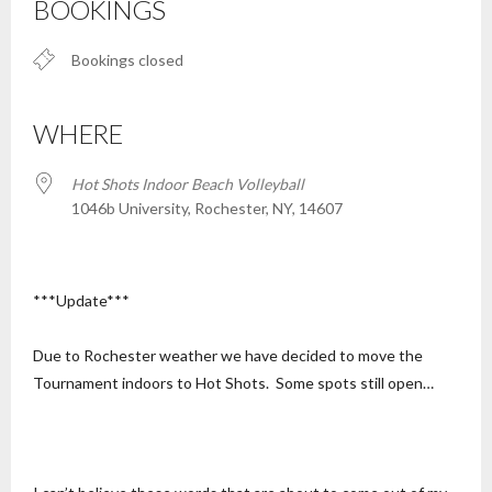
BOOKINGS
Bookings closed
WHERE
Hot Shots Indoor Beach Volleyball
1046b University, Rochester, NY, 14607
***Update***
Due to Rochester weather we have decided to move the
Tournament indoors to Hot Shots. Some spots still open…