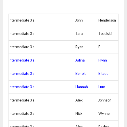
Intermediate 3’s
John
Henderson
Intermediate 3’s
Tara
Topolski
Intermediate 3’s
Ryan
P
Intermediate 3’s
Adina
Flynn
Intermediate 3’s
Benoit
Biteau
Intermediate 3’s
Hannah
Lum
Intermediate 3’s
Alex
Johnson
Intermediate 3’s
Nick
Wynne
Intermediate 3’s
Alex
Barber