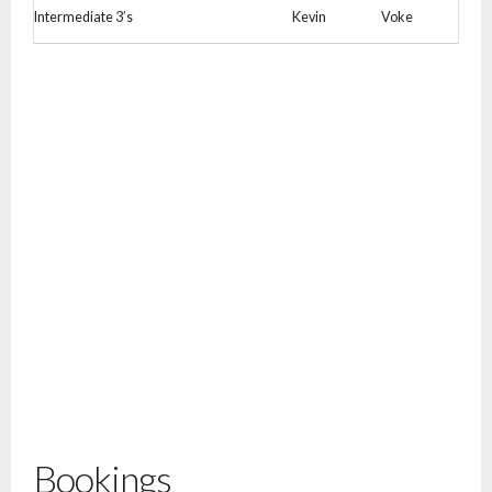
Intermediate 3’s
Kevin
Voke
Bookings