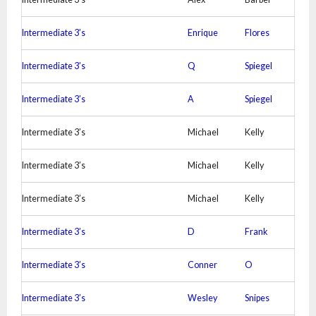
Intermediate 3’s
Enrique
Flores
Intermediate 3’s
Q
Spiegel
Intermediate 3’s
A
Spiegel
Intermediate 3’s
Michael
Kelly
Intermediate 3’s
Michael
Kelly
Intermediate 3’s
Michael
Kelly
Intermediate 3’s
D
Frank
Intermediate 3’s
Conner
O
Intermediate 3’s
Wesley
Snipes