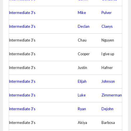
Intermediate 3’s
Mike
Pulver
Intermediate 3’s
Declan
Claeys
Intermediate 3’s
Chau
Nguyen
Intermediate 3’s
Cooper
I give up
Intermediate 3’s
Justin
Hafner
Intermediate 3’s
Elijah
Johnson
Intermediate 3’s
Luke
Zimmerman
Intermediate 3’s
Ryan
Dejohn
Intermediate 3’s
Akiya
Barbosa