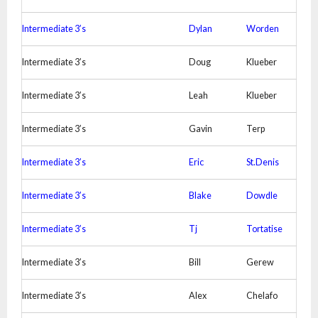
Intermediate 3’s
Dylan
Worden
Intermediate 3’s
Doug
Klueber
Intermediate 3’s
Leah
Klueber
Intermediate 3’s
Gavin
Terp
Intermediate 3’s
Eric
St.Denis
Intermediate 3’s
Blake
Dowdle
Intermediate 3’s
Tj
Tortatise
Intermediate 3’s
Bill
Gerew
Intermediate 3’s
Alex
Chelafo