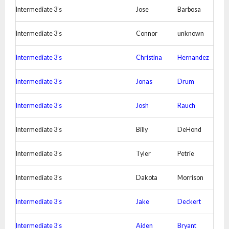
Intermediate 3’s
Jose
Barbosa
Intermediate 3’s
Connor
unknown
Intermediate 3’s
Christina
Hernandez
Intermediate 3’s
Jonas
Drum
Intermediate 3’s
Josh
Rauch
Intermediate 3’s
Billy
DeHond
Intermediate 3’s
Tyler
Petrie
Intermediate 3’s
Dakota
Morrison
Intermediate 3’s
Jake
Deckert
Intermediate 3’s
Aiden
Bryant