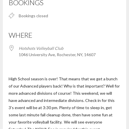
BOOKINGS
Bookings closed
WHERE
Hotshots Volleyball Club
1046 University Ave, Rochester, NY, 14607
High School season is over! That means that we get a bunch
of our Advanced players back! Why is that important? Well for
more advanced divisions of course! This weekend, we will
have advanced and intermediate divisions. Check in for this
3’s event will be at 3:30 pm. Plenty of time to sleep in, get
some last minute fall cleanup done, then have some fun at
your favorite volleyball facility. We will see everyone