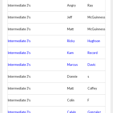
Intermediate 3’s
Angry
Ray
Intermediate 3’s
Jeff
McGuinness
Intermediate 3’s
Matt
McGuinness
Intermediate 3’s
Ricky
Hughson
Intermediate 3’s
Kam
Record
Intermediate 3’s
Marcus
Davic
Intermediate 3’s
Donnie
s
Intermediate 3’s
Matt
Coffey
Intermediate 3’s
Colin
F
Intermediate 3’s
Calvin
Gonzalez