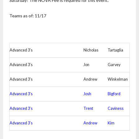
Saturday! The NOVA Fee is required for this event.
Teams as of: 11/17
Advanced 3’s
Nicholas
Tartaglia
Advanced 3’s
Jon
Garvey
Advanced 3’s
Andrew
Winkelman
Advanced 3’s
Josh
Bigford
Advanced 3’s
Trent
Caviness
Advanced 3’s
Andrew
Kim