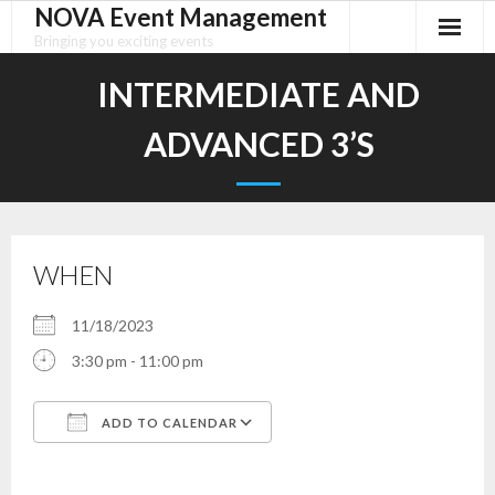
NOVA Event Management
Skip
to
Bringing you exciting events
content
INTERMEDIATE AND
ADVANCED 3’S
WHEN
11/18/2023
3:30 pm - 11:00 pm
ADD TO CALENDAR
Download ICS
Google Calendar
iCalendar
Office 365
Outlook Live