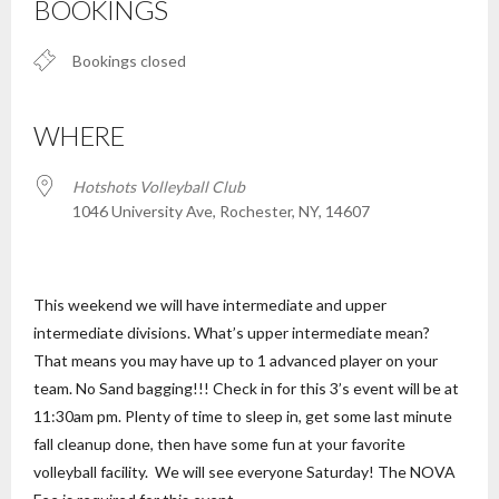
BOOKINGS
Bookings closed
WHERE
Hotshots Volleyball Club
1046 University Ave, Rochester, NY, 14607
This weekend we will have intermediate and upper
intermediate divisions. What’s upper intermediate mean?
That means you may have up to 1 advanced player on your
team. No Sand bagging!!! Check in for this 3’s event will be at
11:30am pm. Plenty of time to sleep in, get some last minute
fall cleanup done, then have some fun at your favorite
volleyball facility. We will see everyone Saturday! The NOVA