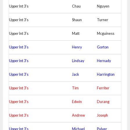
Upper Int 3’s
Chau
Nguyen
Upper Int 3’s
Shaun
Turner
Upper Int 3’s
Matt
Mcguiness
Upper Int 3’s
Henry
Gorton
Upper Int 3’s
Lindsay
Hernady
Upper Int 3’s
Jack
Harrington
Upper Int 3’s
Tim
Ferriter
Upper Int 3’s
Edwin
Durang
Upper Int 3’s
Andrew
Joseph
Upper Int 3’s
Michael
Pulver