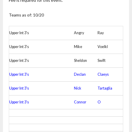
Fee is required for this event.
Teams as of: 10/20
Upper Int 3’s
Angry
Ray
Upper Int 3’s
Mike
Voelkl
Upper Int 3’s
Sheldon
Swift
Upper Int 3’s
Declan
Claeys
Upper Int 3’s
Nick
Tartaglia
Upper Int 3’s
Connor
O