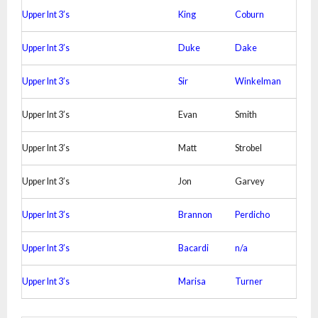
Upper Int 3’s
King
Coburn
Upper Int 3’s
Duke
Dake
Upper Int 3’s
Sir
Winkelman
Upper Int 3’s
Evan
Smith
Upper Int 3’s
Matt
Strobel
Upper Int 3’s
Jon
Garvey
Upper Int 3’s
Brannon
Perdicho
Upper Int 3’s
Bacardi
n/a
Upper Int 3’s
Marisa
Turner