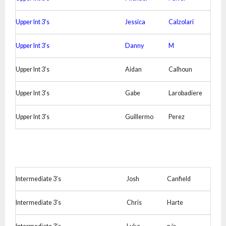
Upper Int 3’s
Jessica
Calzolari
Upper Int 3’s
Danny
M
Upper Int 3’s
Aidan
Calhoun
Upper Int 3’s
Gabe
Larobadiere
Upper Int 3’s
Guillermo
Perez
Intermediate 3’s
Josh
Canfield
Intermediate 3’s
Chris
Harte