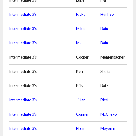
Intermediate 3’s
Luke
n/a
Intermediate 3’s
Ricky
Hughson
Intermediate 3’s
Mike
Bain
Intermediate 3’s
Matt
Bain
Intermediate 3’s
Cooper
Mehlenbacher
Intermediate 3’s
Ken
Shultz
Intermediate 3’s
Billy
Batz
Intermediate 3’s
Jillian
Ricci
Intermediate 3’s
Conner
McGregor
Intermediate 3’s
Eben
Meyerrrr