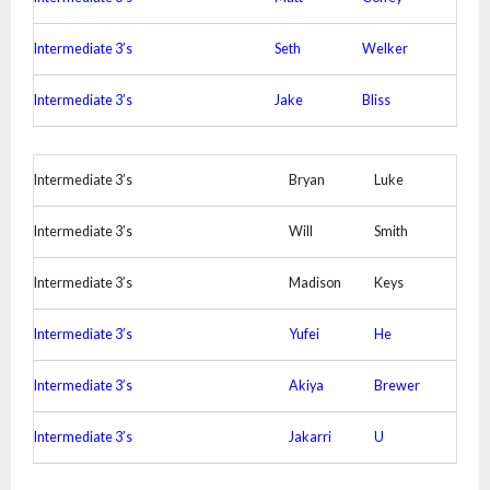
Intermediate 3’s
Seth
Welker
Intermediate 3’s
Jake
Bliss
Intermediate 3’s
Bryan
Luke
Intermediate 3’s
Will
Smith
Intermediate 3’s
Madison
Keys
Intermediate 3’s
Yufei
He
Intermediate 3’s
Akiya
Brewer
Intermediate 3’s
Jakarri
U