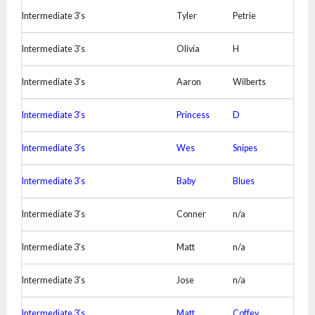
Intermediate 3’s
Tyler
Petrie
Intermediate 3’s
Olivia
H
Intermediate 3’s
Aaron
Wilberts
Intermediate 3’s
Princess
D
Intermediate 3’s
Wes
Snipes
Intermediate 3’s
Baby
Blues
Intermediate 3’s
Conner
n/a
Intermediate 3’s
Matt
n/a
Intermediate 3’s
Jose
n/a
Intermediate 3’s
Matt
Coffey