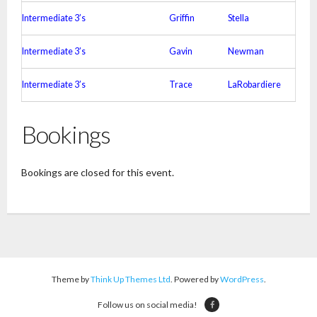
Intermediate 3’s
Griffin
Stella
Intermediate 3’s
Gavin
Newman
Intermediate 3’s
Trace
LaRobardiere
Bookings
Bookings are closed for this event.
Theme by
Think Up Themes Ltd
. Powered by
WordPress
.
Follow us on social media!