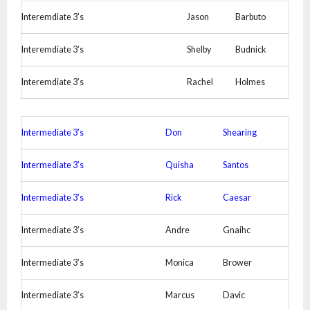
Interemdiate 3’s
Jason
Barbuto
Interemdiate 3’s
Shelby
Budnick
Interemdiate 3’s
Rachel
Holmes
Intermediate 3’s
Don
Shearing
Intermediate 3’s
Quisha
Santos
Intermediate 3’s
Rick
Caesar
Intermediate 3’s
Andre
Gnaihc
Intermediate 3’s
Monica
Brower
Intermediate 3’s
Marcus
Davic