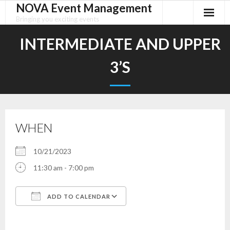
NOVA Event Management
Skip
to
Bringing you exciting events
content
INTERMEDIATE AND UPPER
3’S
WHEN
10/21/2023
11:30 am - 7:00 pm
ADD TO CALENDAR
Download ICS
Google Calendar
iCalendar
Office 365
Outlook Live