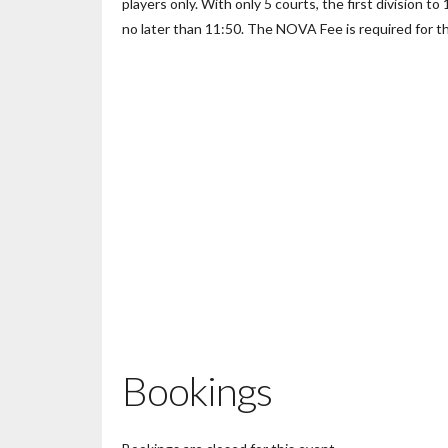
players only. With only 5 courts, the first division to
no later than 11:50. The NOVA Fee is required for th
Bookings