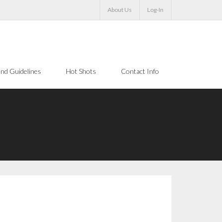
About Us
Log-In
nd Guidelines
Hot Shots
Contact Info