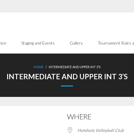
tion
Staging and Events
Gallery
Tournament Rules a
HOME
/
INTERMEDIATE AND UPPER INT 3’S
INTERMEDIATE AND UPPER INT 3’S
WHERE
Hotshots Volleyball Club