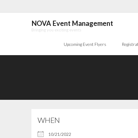
Skip
to
content
NOVA Event Management
Bringing you exciting events
Upcoming Event Flyers
Registra
WHEN
10/21/2022