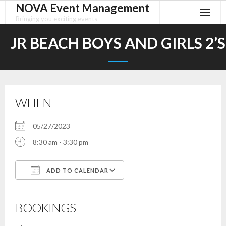
NOVA Event Management
Skip
to
Bringing you exciting events
content
JR BEACH BOYS AND GIRLS 2’S
WHEN
05/27/2023
8:30 am - 3:30 pm
ADD TO CALENDAR
Download ICS
Google Calendar
iCalendar
Office 365
Outlook Live
BOOKINGS