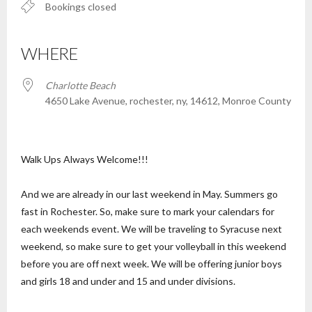
Bookings closed
WHERE
Charlotte Beach
4650 Lake Avenue, rochester, ny, 14612, Monroe County
Walk Ups Always Welcome!!!
And we are already in our last weekend in May. Summers go
fast in Rochester. So, make sure to mark your calendars for
each weekends event. We will be traveling to Syracuse next
weekend, so make sure to get your volleyball in this weekend
before you are off next week. We will be offering junior boys
and girls 18 and under and 15 and under divisions.