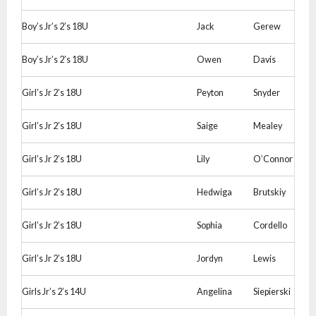
Boy’s Jr’s 2’s 18U
Jack
Gerew
Boy’s Jr’s 2’s 18U
Owen
Davis
Girl’s Jr 2’s 18U
Peyton
Snyder
Girl’s Jr 2’s 18U
Saige
Mealey
Girl’s Jr 2’s 18U
Lily
O’Connor
Girl’s Jr 2’s 18U
Hedwiga
Brutskiy
Girl’s Jr 2’s 18U
Sophia
Cordello
Girl’s Jr 2’s 18U
Jordyn
Lewis
Girls Jr’s 2’s 14U
Angelina
Siepierski