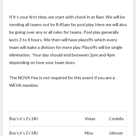
If it’s your first time, we start with check in at 8am. We will be
sending all teams out by 8:45am for pool play. Here we will also
be going over any or all rules for teams. Pool play generally
lasts 3 to 4 hours. We then will have playoffs which every
team will make a division for more play. Playoffs will be single
elimination. Your day should end between 2pm and 4pm
depending on how your team does.
The NOVA Fee is not required for this event if you are a
WEVA member,
Boy’s Jr’s 2’s 14U
Vivian
Cordello
Boy’s Jr’s 2’s 14U
Misa
Johnson