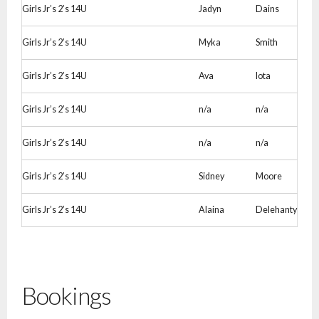
Girls Jr’s 2’s 14U
Jadyn
Dains
Girls Jr’s 2’s 14U
Myka
Smith
Girls Jr’s 2’s 14U
Ava
Iota
Girls Jr’s 2’s 14U
n/a
n/a
Girls Jr’s 2’s 14U
n/a
n/a
Girls Jr’s 2’s 14U
Sidney
Moore
Girls Jr’s 2’s 14U
Alaina
Delehanty
Bookings