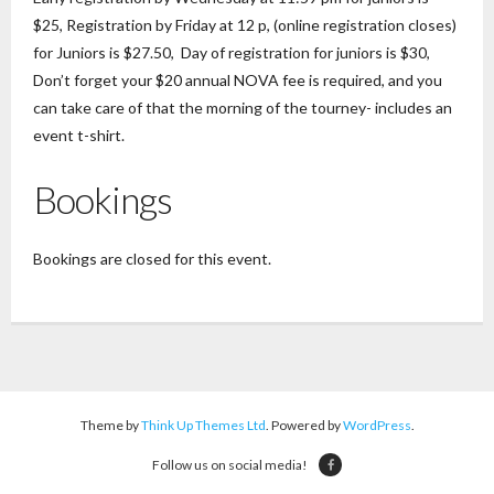
$25, Registration by Friday at 12 p, (online registration closes)
for Juniors is $27.50, Day of registration for juniors is $30,
Don’t forget your $20 annual NOVA fee is required, and you
can take care of that the morning of the tourney- includes an
event t-shirt.
Bookings
Bookings are closed for this event.
Theme by
Think Up Themes Ltd
. Powered by
WordPress
.
Follow us on social media!