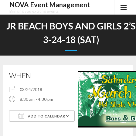
NOVA Event Management
Skip
to
Bringing you exciting events
content
JR BEACH BOYS AND GIRLS 2’S
3-24-18 (SAT)
WHEN
03/24/2018
8:30 am - 4:30 pm
ADD TO CALENDAR
Download ICS
Google Calendar
iCalendar
Office 365
Outlook Live