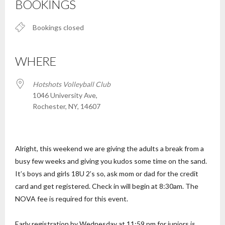
BOOKINGS
Bookings closed
WHERE
Hotshots Volleyball Club
1046 University Ave,
Rochester, NY, 14607
Alright, this weekend we are giving the adults a break from a
busy few weeks and giving you kudos some time on the sand.
It’s boys and girls 18U 2’s so, ask mom or dad for the credit
card and get registered. Check in will begin at 8:30am. The
NOVA fee is required for this event.
Early registration by Wednesday at 11:59 pm for juniors is