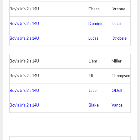
Boy’s Jr’s 2’s 14U
Chase
Vrenna
Boy’s Jr’s 2’s 14U
Dominic
Lucci
Boy’s Jr’s 2’s 14U
Lucas
Strobele
Boy’s Jr’s 2’s 14U
Liam
Miller
Boy’s Jr’s 2’s 14U
Eli
Thompson
Boy’s Jr’s 2’s 14U
Jace
ODell
Boy’s Jr’s 2’s 14U
Blake
Vance