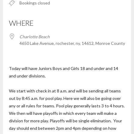
Bookings closed
WHERE
Charlotte Beach
4650 Lake Avenue, rochester, ny, 14612, Monroe County
Today will have Juniors Boys and Girls 18 and under and 14
and under divisions.
We start with check in at 8 a.m. and will be sending all teams
out by 8:45 a.m. for pool play. Here we will also be going over
any or all rules for teams. Pool play generally lasts 3 to 4 hours.
We then will have playoffs in which every team will make a
division for more play. Playoffs will be single elimination. Your
day should end between 2pm and 4pm depending on how