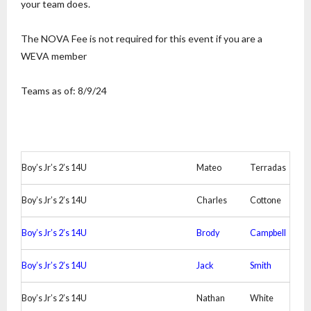
your team does.
The NOVA Fee is not required for this event if you are a
WEVA member
Teams as of: 8/9/24
Boy’s Jr’s 2’s 14U
Mateo
Terradas
Boy’s Jr’s 2’s 14U
Charles
Cottone
Boy’s Jr’s 2’s 14U
Brody
Campbell
Boy’s Jr’s 2’s 14U
Jack
Smith
Boy’s Jr’s 2’s 14U
Nathan
White