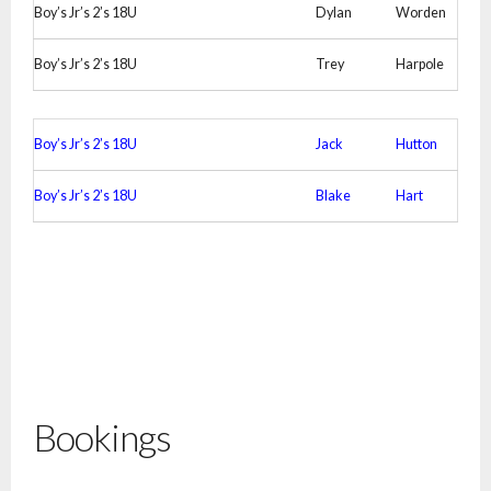
Boy’s Jr’s 2’s 18U
Dylan
Worden
Boy’s Jr’s 2’s 18U
Trey
Harpole
Boy’s Jr’s 2’s 18U
Jack
Hutton
Boy’s Jr’s 2’s 18U
Blake
Hart
Bookings