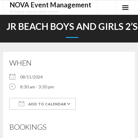
NOVA Event Management
Skip
to
Bringing you exciting events
content
JR BEACH BOYS AND GIRLS 2’S
WHEN
08/11/2024
8:30 am - 3:30 pm
ADD TO CALENDAR
Download ICS
Google Calendar
iCalendar
Office 365
Outlook Live
BOOKINGS