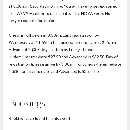
at 8:30 a.m. Saturday morning.
You will have to be registered
as a WEVA Member to participate
. The NOVA Fee is No
longer required for Juniors.
Check in will begin at 8:30am. Early registration by
Wednesday at 11:59pm for Juniors/Intermediate is $25, and
Advanced is $30. Registration by Friday at noon
Juniors/Intermediate $27.50 and Advanced is $32.50. Day of
registration (please arrive by 8:30am) for Juniors/Intermediate
is $30 for Intermediate and Advanced is $35. The
Bookings
Bookings are closed for this event.