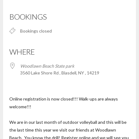
Download ICS
Google Calendar
iCalendar
Office 365
Outlook Live
BOOKINGS
Bookings closed
WHERE
Woodlawn Beach State park
3560 Lake Shore Rd , Blasdell, NY , 14219
Online registration is now closed!!! Walk-ups are always
welcome!!!
We are in our last month of outdoor volleyball and this will be
the last time this year we visit our friends at Woodlawn
Beach. You know the drill! Register online and we will see you