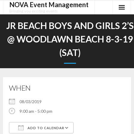
NOVA Event Management
Skip
to
Bringing you exciting events
content
JR BEACH BOYS AND GIRLS 2’S
@ WOODLAWN BEACH 8-3-19
(SAT)
WHEN
08/03/2019
9:00 am - 5:00 pm
ADD TO CALENDAR