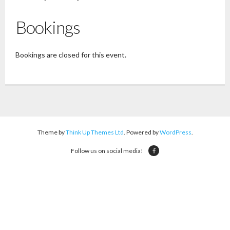
Bookings
Bookings are closed for this event.
Theme by
Think Up Themes Ltd
. Powered by
WordPress
.
Follow us on social media!