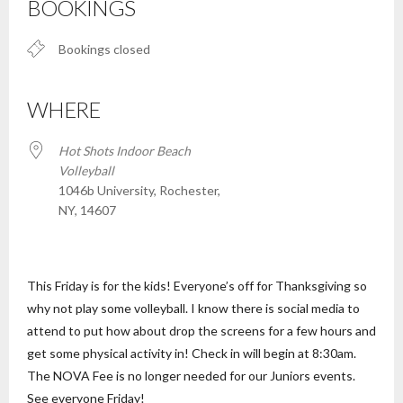
BOOKINGS
Bookings closed
WHERE
Hot Shots Indoor Beach
Volleyball
1046b University, Rochester,
NY, 14607
This Friday is for the kids! Everyone’s off for Thanksgiving so
why not play some volleyball. I know there is social media to
attend to put how about drop the screens for a few hours and
get some physical activity in! Check in will begin at 8:30am.
The NOVA Fee is no longer needed for our Juniors events.
See everyone Friday!