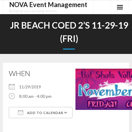
NOVA Event Management
Skip
to
Bringing you exciting events
content
JR BEACH COED 2’S 11-29-19
(FRI)
WHEN
11/29/2019
8:00 am - 4:00 pm
ADD TO CALENDAR
Download ICS
Google Calendar
iCalendar
Office 365
Outlook Live