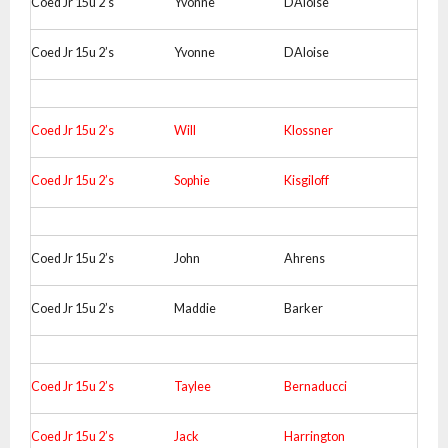
Coed Jr 15u 2’s
Yvonne
DAloise
Coed Jr 15u 2’s
Yvonne
DAloise
Coed Jr 15u 2’s
Will
Klossner
Coed Jr 15u 2’s
Sophie
Kisgiloff
Coed Jr 15u 2’s
John
Ahrens
Coed Jr 15u 2’s
Maddie
Barker
Coed Jr 15u 2’s
Taylee
Bernaducci
Coed Jr 15u 2’s
Jack
Harrington