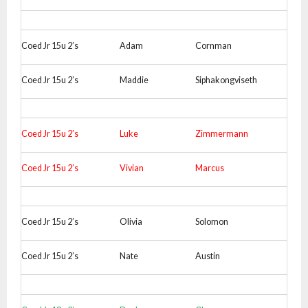
Coed Jr 15u 2’s
Adam
Cornman
Coed Jr 15u 2’s
Maddie
Siphakongviseth
Coed Jr 15u 2’s
Luke
Zimmermann
Coed Jr 15u 2’s
Vivian
Marcus
Coed Jr 15u 2’s
Olivia
Solomon
Coed Jr 15u 2’s
Nate
Austin