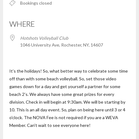
Bookings closed
WHERE
Hotshots Volleyball Club
1046 University Ave, Rochester, NY, 14607
It’s the holidays! So, what better way to celebrate some time
off than with some beach volleyball. So, set those video
games down for a day and get yourself a partner for some
beach 2’s. We always have some great prizes for every
division. Check in will begin at 9:30am. We will be starting by
10. This is an all day event. So, plan on being here until 3 or 4
o’clock. The NOVA Fee is not required if you are a WEVA
Member. Can’t wait to see everyone here!