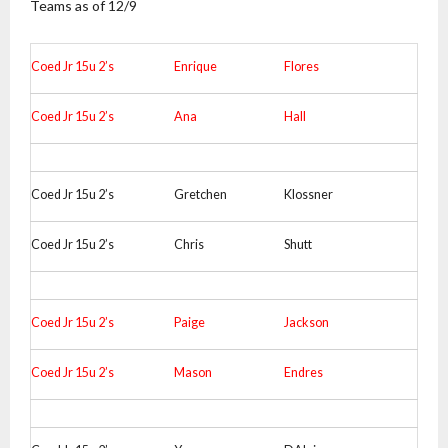
Teams as of 12/9
Coed Jr 15u 2’s
Enrique
Flores
Coed Jr 15u 2’s
Ana
Hall
Coed Jr 15u 2’s
Gretchen
Klossner
Coed Jr 15u 2’s
Chris
Shutt
Coed Jr 15u 2’s
Paige
Jackson
Coed Jr 15u 2’s
Mason
Endres