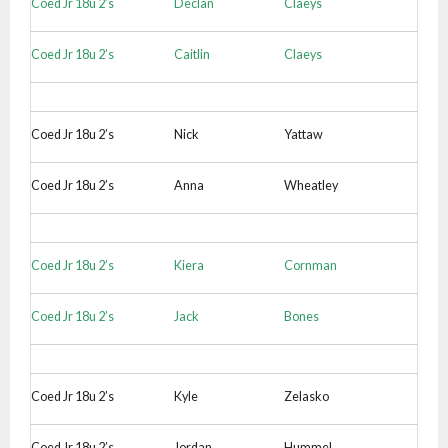
Coed Jr 18u 2’s
Declan
Claeys
Coed Jr 18u 2’s
Caitlin
Claeys
Coed Jr 18u 2’s
Nick
Yattaw
Coed Jr 18u 2’s
Anna
Wheatley
Coed Jr 18u 2’s
Kiera
Cornman
Coed Jr 18u 2’s
Jack
Bones
Coed Jr 18u 2’s
Kyle
Zelasko
Coed Jr 18u 2’s
Jordan
Hummel