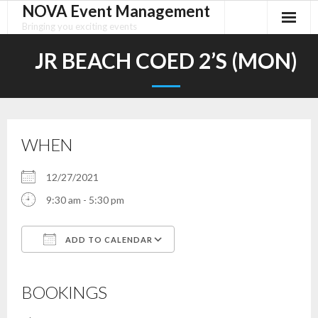
NOVA Event Management
Skip
to
Bringing you exciting events
content
JR BEACH COED 2’S (MON)
WHEN
12/27/2021
9:30 am - 5:30 pm
ADD TO CALENDAR
Download ICS
Google Calendar
iCalendar
Office 365
Outlook Live
BOOKINGS