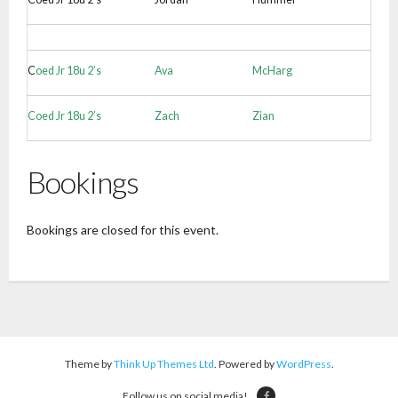
C
oed Jr 18u 2’s
Ava
McHarg
Coed Jr 18u 2’s
Zach
Zian
Bookings
Bookings are closed for this event.
Theme by
Think Up Themes Ltd
. Powered by
WordPress
.
Follow us on social media!