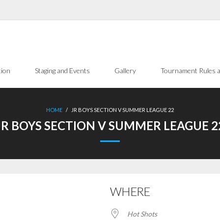
tion
Staging and Events
Gallery
Tournament Rules a
HOME
/
JR BOYS SECTION V SUMMER LEAGUE 22
JR BOYS SECTION V SUMMER LEAGUE 2
WHERE
Hot Shots