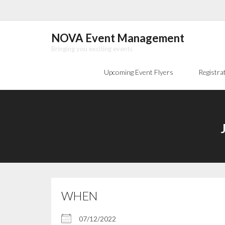
Skip
to
content
NOVA Event Management
Bringing you exciting events
Upcoming Event Flyers
Registra
WHEN
07/12/2022