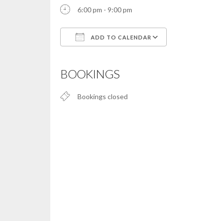
6:00 pm - 9:00 pm
ADD TO CALENDAR
Download ICS
Google Calendar
iCalendar
Office 365
Outlook Live
BOOKINGS
Bookings closed