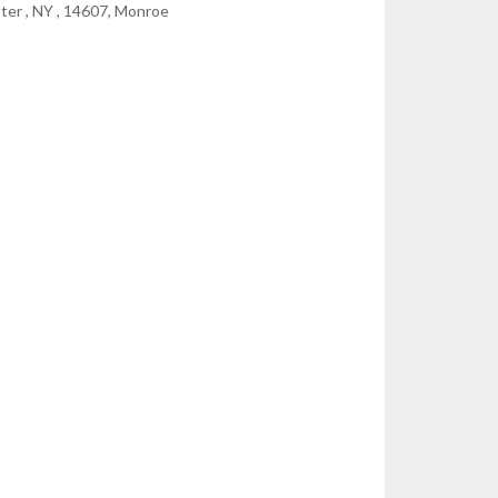
ter , NY , 14607, Monroe