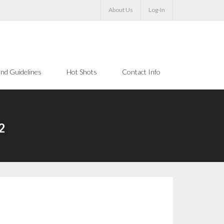
About Us
Log-In
nd Guidelines
Hot Shots
Contact Info
2