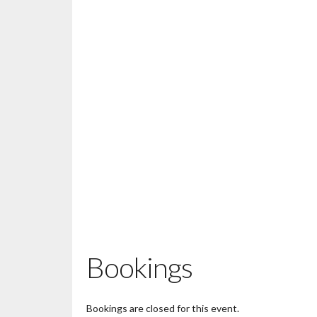
Bookings
Bookings are closed for this event.