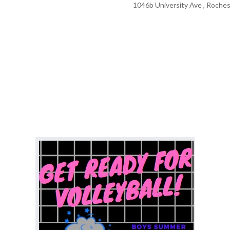
1046b University Ave , Roches