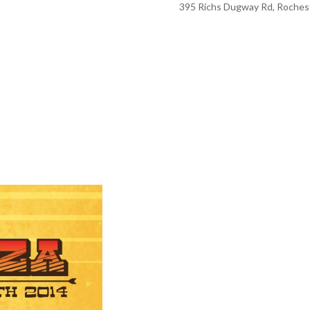
395 Richs Dugway Rd, Rochest