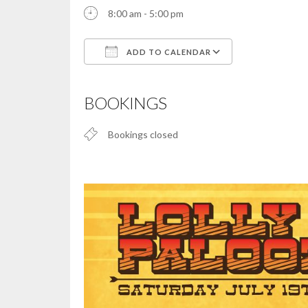
8:00 am - 5:00 pm
ADD TO CALENDAR
Download ICS
Google Calendar
iCalendar
Office 365
Outlook Live
BOOKINGS
Bookings closed