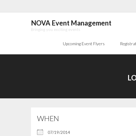
Skip
to
content
NOVA Event Management
Bringing you exciting events
Upcoming Event Flyers
Registra
LO
WHEN
07/19/2014