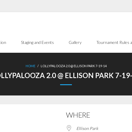
tion
Staging and Events
Gallery
Tournament Rules a
HOME
/
LOLLYPALOOZA 2.0 @ ELLISON PARK 7-19-14
LLYPALOOZA 2.0 @ ELLISON PARK 7-19
WHERE
Ellison Park