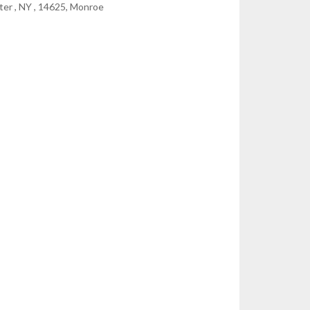
er , NY , 14625, Monroe