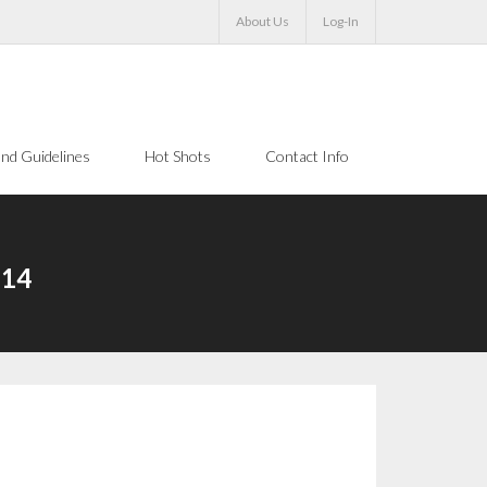
About Us
Log-In
nd Guidelines
Hot Shots
Contact Info
-14