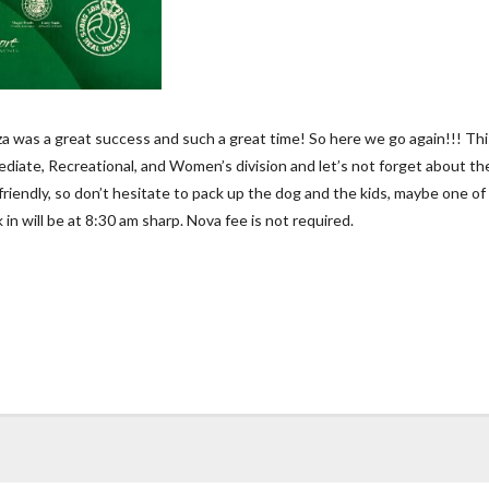
as a great success and such a great time! So here we go again!!! This t
mediate, Recreational, and Women’s division and let’s not forget about th
pet friendly, so don’t hesitate to pack up the dog and the kids, maybe one
n will be at 8:30 am sharp. Nova fee is not required.