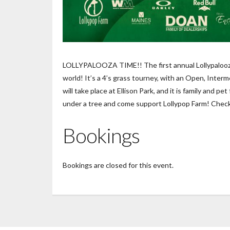
LOLLYPALOOZA TIME!! The first annual Lollypalooza w
world! It’s a 4’s grass tourney, with an Open, Inter
will take place at Ellison Park, and it is family and 
under a tree and come support Lollypop Farm! Check i
Bookings
Bookings are closed for this event.