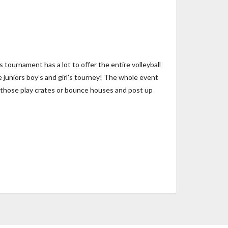
ournament has a lot to offer the entire volleyball
e juniors boy’s and girl’s tourney! The whole event
 of those play crates or bounce houses and post up