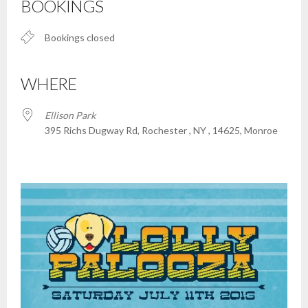
BOOKINGS
Bookings closed
WHERE
Ellison Park
395 Richs Dugway Rd, Rochester , NY , 14625, Monroe