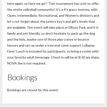
here again, so here we go!! This tournament has a lot to offer
the entire volleyball community! It’s a 4’s grass tourney, with
Open, Intermediate, Recreational, and Women’s division’s and
let’s not forget about the juniors boy’s and girl’s levels that
are available. The event will take place at Ellison Park, and it is
family and pet friendly, so don’t hesitate to pack up the dog
and the kids, maybe one of those play crates or bounce
houses and set up under a tree and come support Lollypop
Farm! Lunch is included for participants, so bring a cooler with
your favorite adult beverage. Check in will be at 8:30 am sharp.
NOVA fee is not required.
Bookings
Bookings are closed for this event.