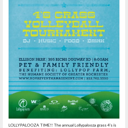
LOLLYPALOOZA TIME!! The annual Lollypalooza grass 4’s is