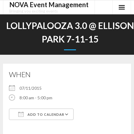
NOVA Event Management
Skip
to
Bringing you exciting events
content
LOLLYPALOOZA 3.0 @ ELLISON
PARK 7-11-15
WHEN
07/11/2015
8:00 am - 5:00 pm
ADD TO CALENDAR
Download ICS
Google Calendar
iCalendar
Office 365
Outlook Live