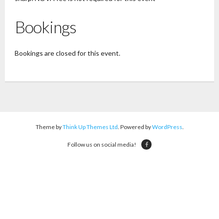
Bookings
Bookings are closed for this event.
Theme by
Think Up Themes Ltd
. Powered by
WordPress
.
Follow us on social media!