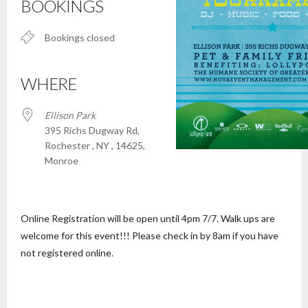
BOOKINGS
Bookings closed
WHERE
Ellison Park
395 Richs Dugway Rd,
Rochester , NY , 14625,
Monroe
Online Registration will be open until 4pm 7/7. Walk ups are
welcome for this event!!! Please check in by 8am if you have
not registered online.