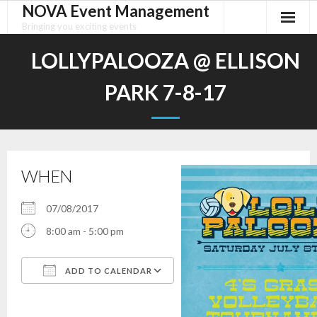
NOVA Event Management
Skip
to
Bringing you exciting events
content
LOLLYPALOOZA @ ELLISON
PARK 7-8-17
WHEN
07/08/2017
8:00 am - 5:00 pm
ADD TO CALENDAR
Download ICS
Google Calendar
iCalendar
Office 365
Outlook Live