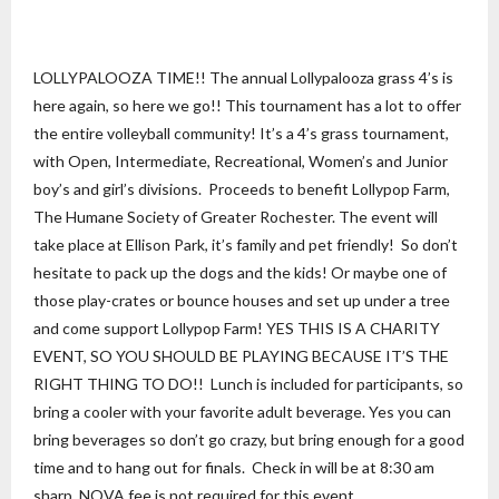
LOLLYPALOOZA TIME!! The annual Lollypalooza grass 4’s is
here again, so here we go!! This tournament has a lot to offer
the entire volleyball community! It’s a 4’s grass tournament,
with Open, Intermediate, Recreational, Women’s and Junior
boy’s and girl’s divisions. Proceeds to benefit Lollypop Farm,
The Humane Society of Greater Rochester. The event will
take place at Ellison Park, it’s family and pet friendly! So don’t
hesitate to pack up the dogs and the kids! Or maybe one of
those play-crates or bounce houses and set up under a tree
and come support Lollypop Farm! YES THIS IS A CHARITY
EVENT, SO YOU SHOULD BE PLAYING BECAUSE IT’S THE
RIGHT THING TO DO!! Lunch is included for participants, so
bring a cooler with your favorite adult beverage. Yes you can
bring beverages so don’t go crazy, but bring enough for a good
time and to hang out for finals. Check in will be at 8:30 am
sharp. NOVA fee is not required for this event