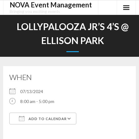
NOVA Event Management
Skip
to
Bringing you exciting events
content
LOLLYPALOOZA JR’S 4’S @
ELLISON PARK
WHEN
07/13/2024
8:00 am - 5:00 pm
ADD TO CALENDAR
Download ICS
Google Calendar
iCalendar
Office 365
Outlook Live