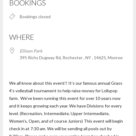
BOOKINGS
Bookings closed
WHERE
Ellison Park
395 Richs Dugway Rd, Rochester , NY , 14625, Monroe
We all know about this event!! It’s our famous annual Grass
4’s volleyball tournament to help raise money for Lollypop
farm. We’ve been running this event for over 10 years now
and it keeps growing each year. We have Divisions for every
level. (Recreation, Intermediate, Upper Intermediate,
Women’s, Open, and of course Juniors) This event will begin
check in at 7:30 am. We will be sending all pools out by