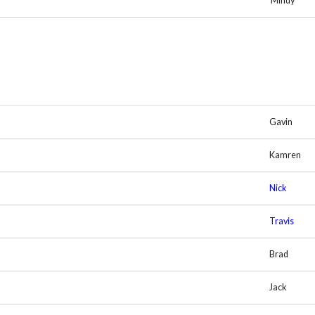
Mindy
Gavin
Kamren
Nick
Travis
Brad
Jack