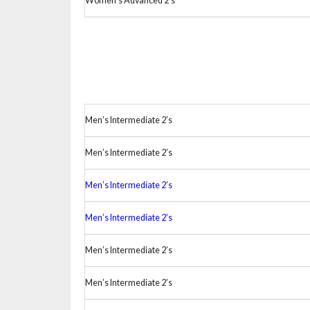
Women’s Advanced 2’s
Men’s Intermediate 2’s
Men’s Intermediate 2’s
Men’s Intermediate 2’s
Men’s Intermediate 2’s
Men’s Intermediate 2’s
Men’s Intermediate 2’s