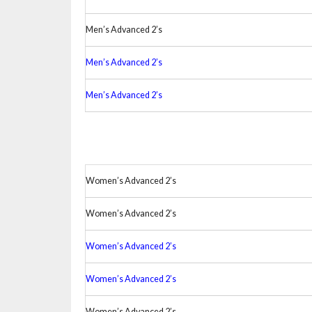
Men’s Advanced 2’s
Men’s Advanced 2’s
Men’s Advanced 2’s
Women’s Advanced 2’s
Women’s Advanced 2’s
Women’s Advanced 2’s
Women’s Advanced 2’s
Women’s Advanced 2’s