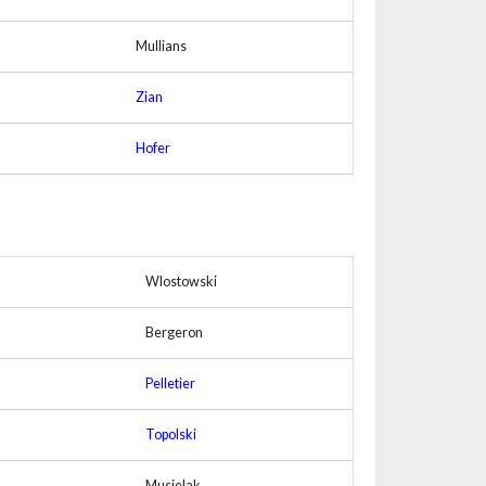
Mullians
Zian
Hofer
Wlostowski
Bergeron
Pelletier
Topolski
Musielak