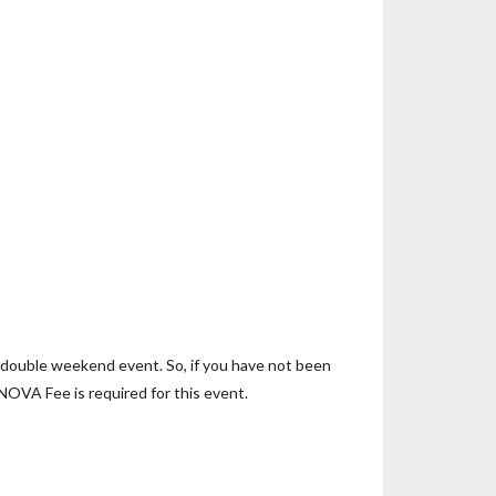
y double weekend event. So, if you have not been
 NOVA Fee is required for this event.