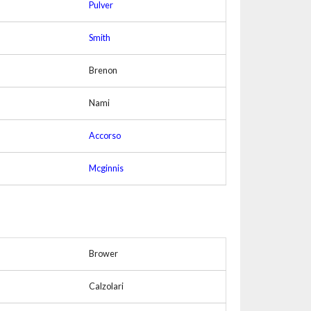
Pulver
Smith
Brenon
Nami
Accorso
Mcginnis
Brower
Calzolari