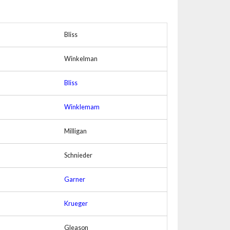
Bliss
Winkelman
Bliss
Winklemam
Milligan
Schnieder
Garner
Krueger
Gleason