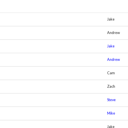
Jake
Andrew
Jake
Andrew
Cam
Zach
Steve
Mike
Jake