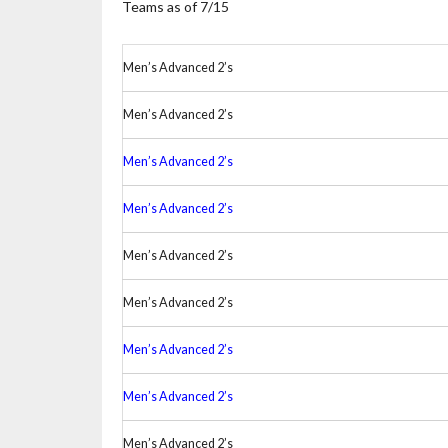
Teams as of 7/15
Men’s Advanced 2’s
Men’s Advanced 2’s
Men’s Advanced 2’s
Men’s Advanced 2’s
Men’s Advanced 2’s
Men’s Advanced 2’s
Men’s Advanced 2’s
Men’s Advanced 2’s
Men’s Advanced 2’s