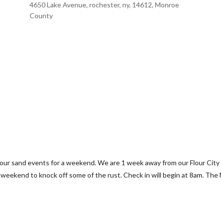
4650 Lake Avenue, rochester, ny, 14612, Monroe
County
to our sand events for a weekend. We are 1 week away from our Flour Cit
e weekend to knock off some of the rust. Check in will begin at 8am. The