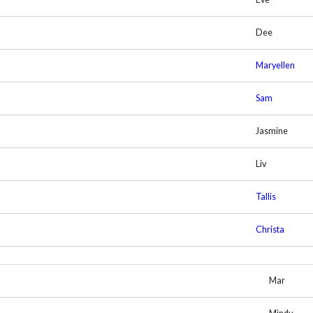
Dee
Maryellen
Sam
Jasmine
Liv
Tallis
Christa
Mar