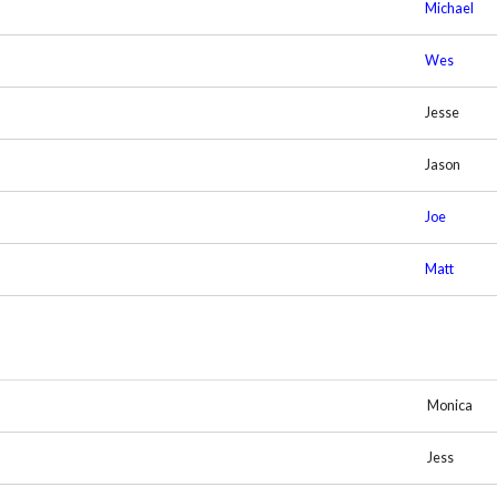
Michael
Wes
Jesse
Jason
Joe
Matt
Monica
Jess