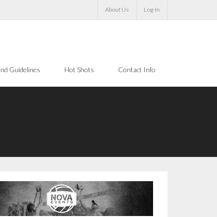
About Us
Log-In
nd Guidelines
Hot Shots
Contact Info