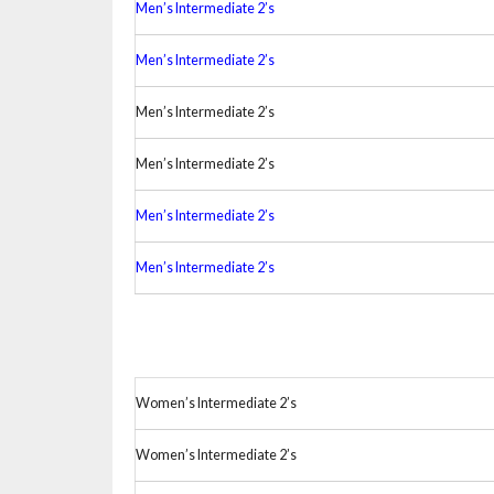
Men’s Intermediate 2’s
Men’s Intermediate 2’s
Men’s Intermediate 2’s
Men’s Intermediate 2’s
Men’s Intermediate 2’s
Men’s Intermediate 2’s
Women’s Intermediate 2’s
Women’s Intermediate 2’s