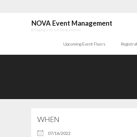
Skip
to
content
NOVA Event Management
Bringing you exciting events
Upcoming Event Flyers
Registra
WHEN
07/16/2022