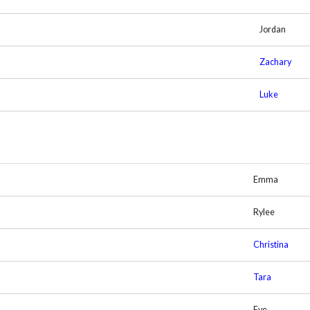
Jordan
Zachary
Luke
Emma
Rylee
Christina
Tara
Eve