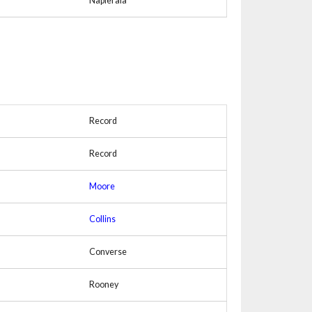
Napierala
Record
Record
Moore
Collins
Converse
Rooney