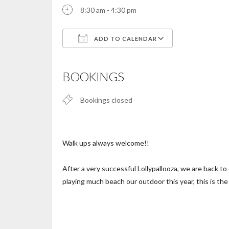
8:30 am - 4:30 pm
ADD TO CALENDAR
Download ICS
Google Calendar
iCalendar
Office 365
Outlook Live
BOOKINGS
Bookings closed
Walk ups always welcome!!
After a very successful Lollypallooza, we are back 
playing much beach our outdoor this year, this is th