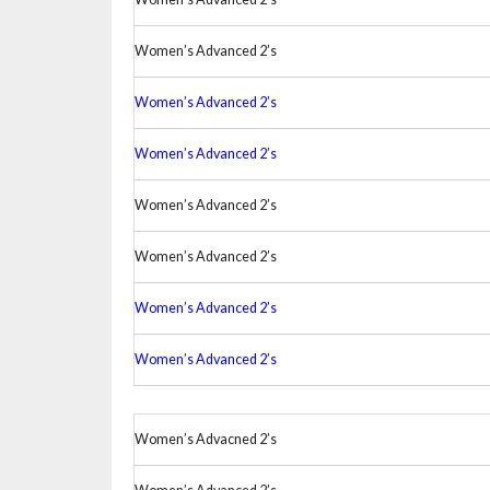
Women’s Advanced 2’s
Women’s Advanced 2’s
Women’s Advanced 2’s
Women’s Advanced 2’s
Women’s Advanced 2’s
Women’s Advanced 2’s
Women’s Advanced 2’s
Women’s Advacned 2’s