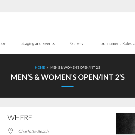
tion
Staging and Events
Gallery
Tournament Rules a
HOME
/
MEN’S & WOMEN’S OPEN/INT 2’S
MEN’S & WOMEN’S OPEN/INT 2’S
WHERE
Charlotte Beach