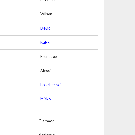
Wilson
Devic
Kubik
Brundage
Alessi
Polashenski
Mickol
Glamack