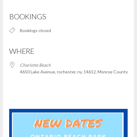
Download ICS
Google Calendar
iCalendar
Office 365
Outlook Live
BOOKINGS
Bookings closed
WHERE
Charlotte Beach
4650 Lake Avenue, rochester, ny, 14612, Monroe County