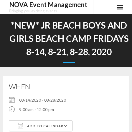
NOVA Event Management
Skip
to
Bringing you exciting events
content
*NEW* JR BEACH BOYS AND
GIRLS BEACH CAMP FRIDAYS
8-14, 8-21, 8-28, 2020
WHEN
08/14/2020 - 08/28/2020
9:00 am - 12:00 pm
ADD TO CALENDAR