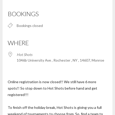
Download ICS
Google Calendar
iCalendar
Office 365
Outlook Live
BOOKINGS
Bookings closed
WHERE
Hot Shots
1046b University Ave , Rochester , NY , 14607, Monroe
Online registration is now closed!! We still have 6 more
spots!! So stop down to Hot Shots before hand and get
registered!!!
To finish off the holiday break, Hot Shots is giving you a full
weekend of tournaments to choose from. So, find a team to