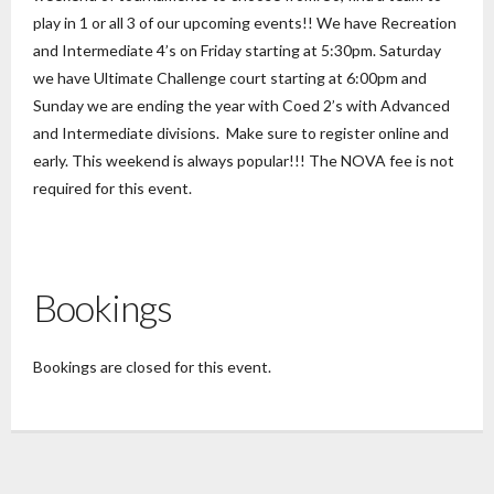
play in 1 or all 3 of our upcoming events!! We have Recreation
and Intermediate 4’s on Friday starting at 5:30pm. Saturday
we have Ultimate Challenge court starting at 6:00pm and
Sunday we are ending the year with Coed 2’s with Advanced
and Intermediate divisions. Make sure to register online and
early. This weekend is always popular!!! The NOVA fee is not
required for this event.
Bookings
Bookings are closed for this event.