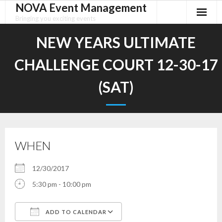
NOVA Event Management
Skip
to
Bringing you exciting events
content
NEW YEARS ULTIMATE
CHALLENGE COURT 12-30-17
(SAT)
WHEN
12/30/2017
5:30 pm - 10:00 pm
ADD TO CALENDAR