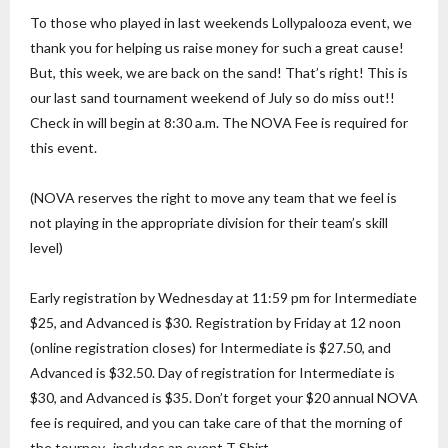
To those who played in last weekends Lollypalooza event, we
thank you for helping us raise money for such a great cause!
But, this week, we are back on the sand! That’s right! This is
our last sand tournament weekend of July so do miss out!!
Check in will begin at 8:30 a.m. The NOVA Fee is required for
this event.
(NOVA reserves the right to move any team that we feel is
not playing in the appropriate division for their team’s skill
level)
Early registration by Wednesday at 11:59 pm for Intermediate
$25, and Advanced is $30. Registration by Friday at 12 noon
(online registration closes) for Intermediate is $27.50, and
Advanced is $32.50. Day of registration for Intermediate is
$30, and Advanced is $35. Don’t forget your $20 annual NOVA
fee is required, and you can take care of that the morning of
the tourney- includes an event T Shirt.