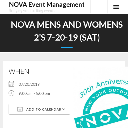
NOVA Event Management
Skip
to
Bringing you exciting events
content
NOVA MENS AND WOMENS
2’S 7-20-19 (SAT)
WHEN
07/20/2019
9:00 am - 5:00 pm
ADD TO CALENDAR
Download ICS
Google Calendar
iCalendar
Office 365
Outlook Live