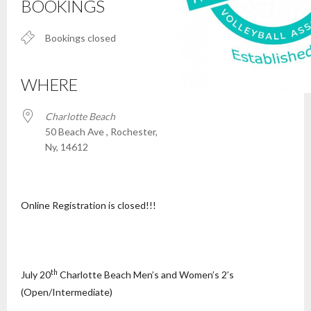
BOOKINGS
Bookings closed
WHERE
Charlotte Beach
50 Beach Ave , Rochester,
Ny, 14612
Online Registration is closed!!!
th
July 20
Charlotte Beach Men’s and Women’s 2’s
(Open/Intermediate)