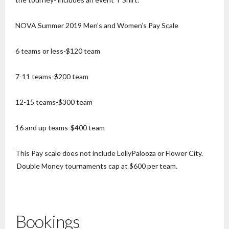
NOVA Summer 2019 Men’s and Women’s Pay Scale
6 teams or less-$120 team
7-11 teams-$200 team
12-15 teams-$300 team
16 and up teams-$400 team
This Pay scale does not include LollyPalooza or Flower City.
Double Money tournaments cap at $600 per team.
Bookings