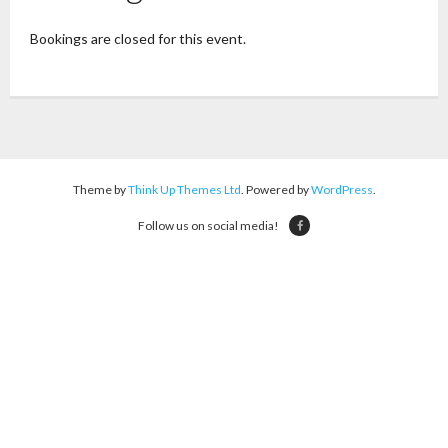
Bookings are closed for this event.
Theme by
Think Up Themes Ltd
. Powered by
WordPress
.
Follow us on social media!