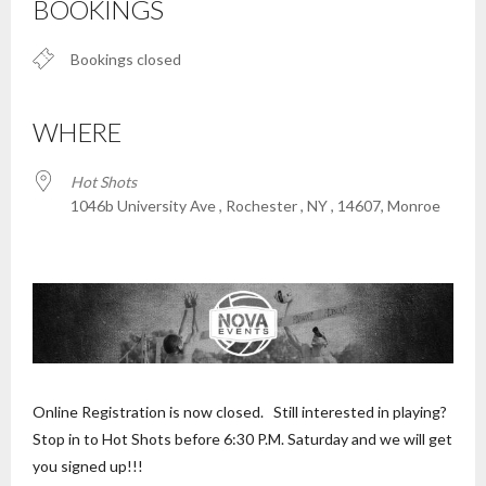
BOOKINGS
Bookings closed
WHERE
Hot Shots
1046b University Ave , Rochester , NY , 14607, Monroe
Online Registration is now closed. Still interested in playing?
Stop in to Hot Shots before 6:30 P.M. Saturday and we will get
you signed up!!!