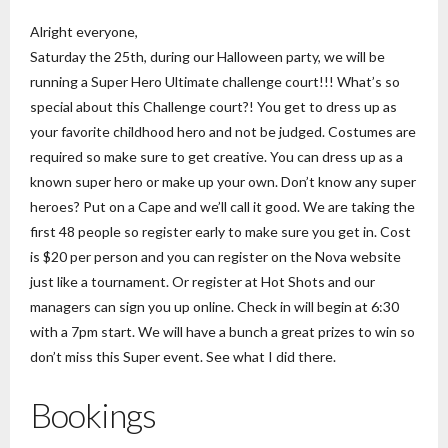
Alright everyone,
Saturday the 25th, during our Halloween party, we will be
running a Super Hero Ultimate challenge court!!! What’s so
special about this Challenge court?! You get to dress up as
your favorite childhood hero and not be judged. Costumes are
required so make sure to get creative. You can dress up as a
known super hero or make up your own. Don’t know any super
heroes? Put on a Cape and we’ll call it good. We are taking the
first 48 people so register early to make sure you get in. Cost
is $20 per person and you can register on the Nova website
just like a tournament. Or register at Hot Shots and our
managers can sign you up online. Check in will begin at 6:30
with a 7pm start. We will have a bunch a great prizes to win so
don’t miss this Super event. See what I did there.
Bookings