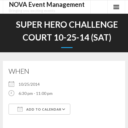
NOVA Event Management
Skip
to
Bringing you exciting events
content
SUPER HERO CHALLENGE
COURT 10-25-14 (SAT)
WHEN
10/25/2014
6:30 pm - 11:00 pm
ADD TO CALENDAR
Download ICS
Google Calendar
iCalendar
Office 365
Outlook Live