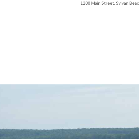
1208 Main Street, Sylvan Beac