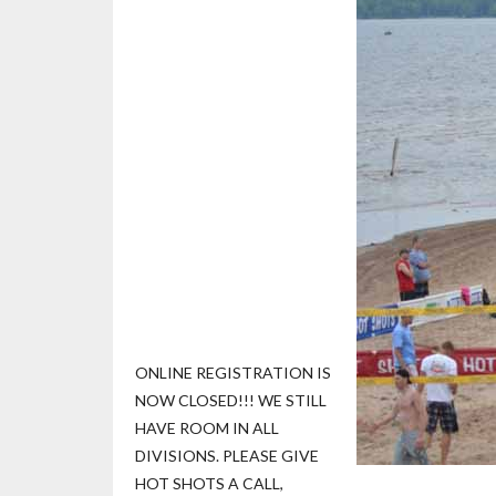
ONLINE REGISTRATION IS
NOW CLOSED!!! WE STILL
HAVE ROOM IN ALL
DIVISIONS. PLEASE GIVE
HOT SHOTS A CALL,