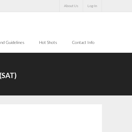
About Us
Log-In
nd Guidelines
Hot Shots
Contact Info
(SAT)