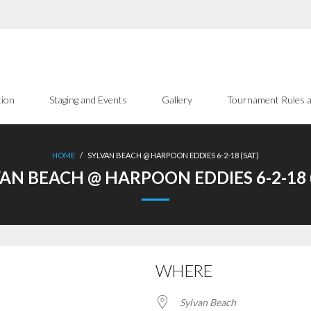
tion
Staging and Events
Gallery
Tournament Rules a
HOME
/
SYLVAN BEACH @ HARPOON EDDIES 6-2-18 (SAT)
AN BEACH @ HARPOON EDDIES 6-2-18 
WHERE
Sylvan Beach