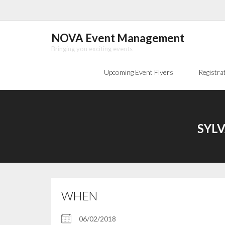
Skip
to
content
NOVA Event Management
Bringing you exciting events
Upcoming Event Flyers
Registra
SYLV
WHEN
06/02/2018