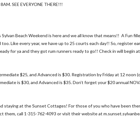
8AM. SEE EVERYONE THERE!!!
s Sylvan Beach Weekend is here and we all know that means!! A Fun filled
too. Like every year, we have up to 25 courts each day!! So, register ear
ady for ya and they got rum runners ready to go!! Check in will begin at
rmediate $25, and Advanced is $30. Registration by Friday at 12 noon (on
rmediate is $30, and Advanced is $35. Don’t forget your $20 annual NOVA
staying at the Sunset Cottages! For those of you who have been there i
act them, call 1-315-762-4093 or visit their website at m.sunset.sylvanb