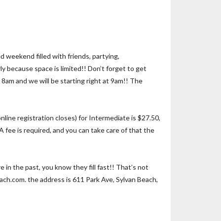
 weekend filled with friends, partying,
ly because space is limited!! Don’t forget to get
 8am and we will be starting right at 9am!! The
line registration closes) for Intermediate is $27.50,
 fee is required, and you can take care of that the
n the past, you know they fill fast!! That’s not
each.com. the address is 611 Park Ave, Sylvan Beach,