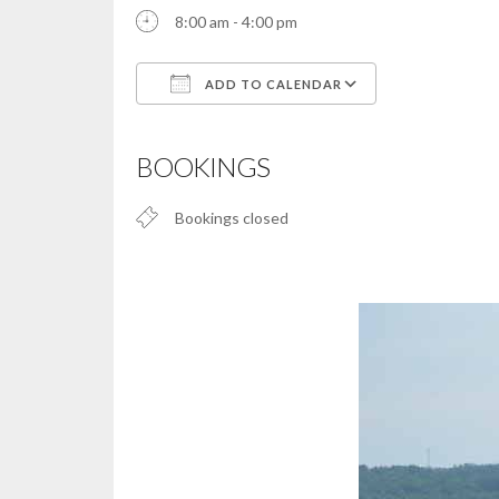
8:00 am - 4:00 pm
ADD TO CALENDAR
Download ICS
Google Calendar
iCalendar
Office 365
Outlook Live
BOOKINGS
Bookings closed