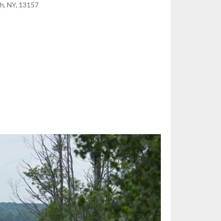
h, NY, 13157