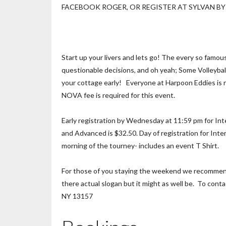
FACEBOOK ROGER, OR REGISTER AT SYLVAN BY 
Start up your livers and lets go! The every so famou
questionable decisions, and oh yeah; Some Volleyball 
your cottage early! Everyone at Harpoon Eddies is re
NOVA fee is required for this event.
Early registration by Wednesday at 11:59 pm for Inte
and Advanced is $32.50. Day of registration for Inte
morning of the tourney- includes an event T Shirt.
For those of you staying the weekend we recommend 
there actual slogan but it might as well be. To cont
NY 13157