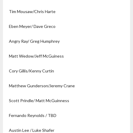
Tim Mousaw/Chris Harte
Eben Meyer/ Dave Greco
Angry Ray/ Greg Humphrey
Matt Wedow/Jeff McGuiness
Cory Gillis/Kenny Curtin
Matthew Gunderson/Jeremy Crane
Scott Prindle/ Matt McGuinness
Fernando Reynolds / TBD
Austin Lee / Luke Shafer