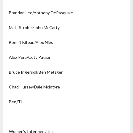
Brandon Lee/Anthony DePasquale
Matt Strobel/John McCarty
Benoit Biteau/Alex Nies
Alex Pera/Coty Patrizi
Bruce Ingersoll/Ben Metzger
Chad Hursey/Dale Mcintyre
Ben/TJ
Women’s Intermediate: