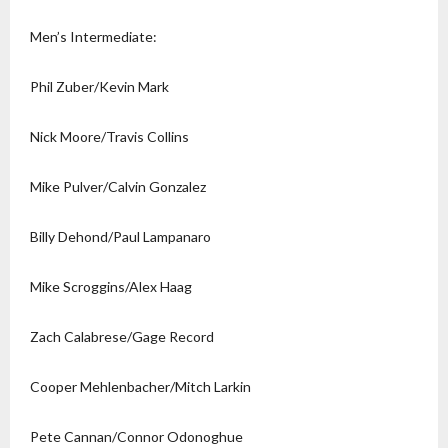
Men’s Intermediate:
Phil Zuber/Kevin Mark
Nick Moore/Travis Collins
Mike Pulver/Calvin Gonzalez
Billy Dehond/Paul Lampanaro
Mike Scroggins/Alex Haag
Zach Calabrese/Gage Record
Cooper Mehlenbacher/Mitch Larkin
Pete Cannan/Connor Odonoghue