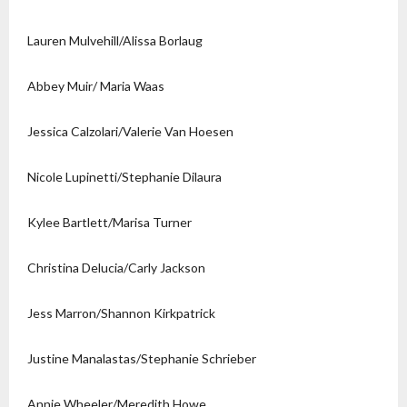
Lauren Mulvehill/Alissa Borlaug
Abbey Muir/ Maria Waas
Jessica Calzolari/Valerie Van Hoesen
Nicole Lupinetti/Stephanie Dilaura
Kylee Bartlett/Marisa Turner
Christina Delucia/Carly Jackson
Jess Marron/Shannon Kirkpatrick
Justine Manalastas/Stephanie Schrieber
Annie Wheeler/Meredith Howe