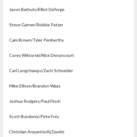
Jason Barbuto/Elliot Deforge
Steve Garner/Robbie Patzer
Cam Brown/Tyler Penberthy
Corey Wiktorski/Nick Denoncourt
Carl Longchamps/Zach Schneider
Mike Ellison/Brandon Waas
Joshua Rodgers/Paul Finch
Scott Bundonis/Pete Frey
Christian Arquette/Aj Davids