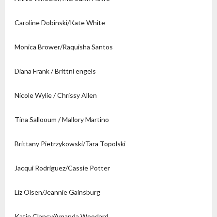
Caroline Dobinski/Kate White
Monica Brower/Raquisha Santos
Diana Frank / Brittni engels
Nicole Wylie / Chrissy Allen
Tina Sallooum / Mallory Martino
Brittany Pietrzykowski/Tara Topolski
Jacqui Rodriguez/Cassie Potter
Liz Olsen/Jeannie Gainsburg
Katie Clancy/Amanda Woodard