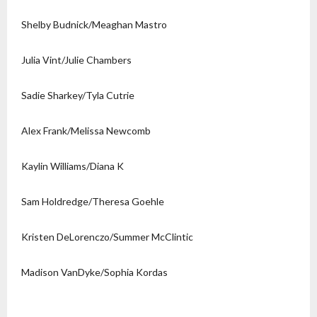
Shelby Budnick/Meaghan Mastro
Julia Vint/Julie Chambers
Sadie Sharkey/Tyla Cutrie
Alex Frank/Melissa Newcomb
Kaylin Williams/Diana K
Sam Holdredge/Theresa Goehle
Kristen DeLorenczo/Summer McClintic
Madison VanDyke/Sophia Kordas