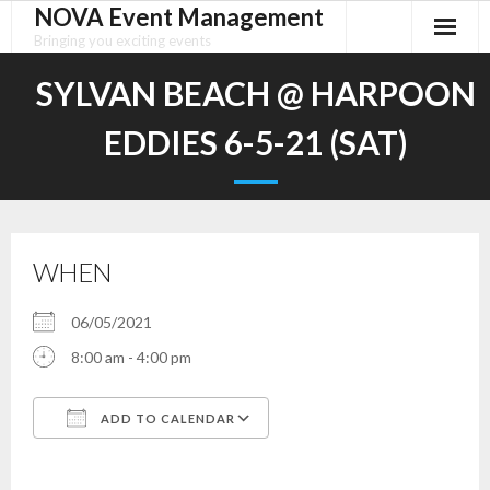
NOVA Event Management
Skip
to
Bringing you exciting events
content
SYLVAN BEACH @ HARPOON
EDDIES 6-5-21 (SAT)
WHEN
06/05/2021
8:00 am - 4:00 pm
ADD TO CALENDAR
Download ICS
Google Calendar
iCalendar
Office 365
Outlook Live