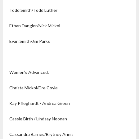
Todd Smith/Todd Luther
Ethan Dangler/Nick Mickol
Evan Smith/Jim Parks
Women’s Advanced:
Christa Mickol/Dre Coyle
Kay Pfleghardt / Andrea Green
Cassie Birth / Lindsay Noonan
Cassandra Barnes/Brytney Annis