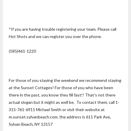
*If you are having trouble registering your team. Please call
Hot Shots and we can register you over the phone.
(585)461-1220
For those of you staying the weekend we recommend staying
at the Sunset Cottages! For those of you who have been
there in the past, you know they fill fast!! That’s not there
actual slogan but it might as well be. To contact them, call 1-
315-761-6911 Michael Smith or visit their website at
m.sunset.sylvanbeach.com. the address is 611 Park Ave,
Sylvan Beach, NY 13157