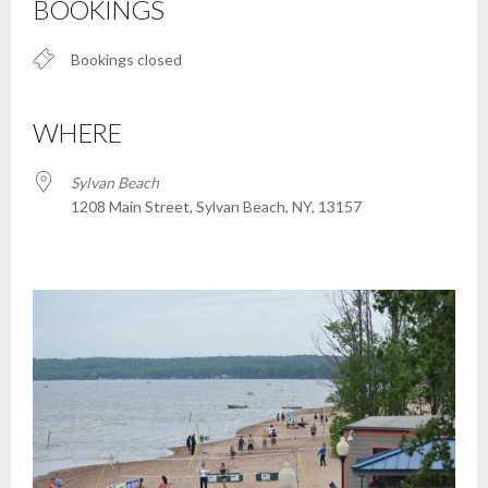
BOOKINGS
Bookings closed
WHERE
Sylvan Beach
1208 Main Street, Sylvan Beach, NY, 13157