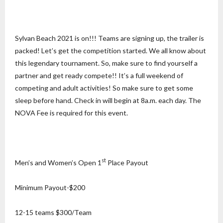
Sylvan Beach 2021 is on!!! Teams are signing up, the trailer is
packed! Let’s get the competition started. We all know about
this legendary tournament. So, make sure to find yourself a
partner and get ready compete!! It’s a full weekend of
competing and adult activities! So make sure to get some
sleep before hand. Check in will begin at 8a.m. each day. The
NOVA Fee is required for this event.
st
Men’s and Women’s Open 1
Place Payout
Minimum Payout-$200
12-15 teams $300/Team