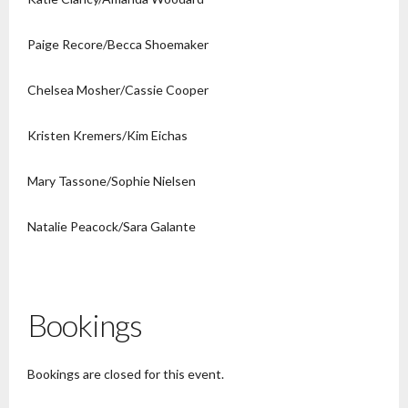
Paige Recore/Becca Shoemaker
Chelsea Mosher/Cassie Cooper
Kristen Kremers/Kim Eichas
Mary Tassone/Sophie Nielsen
Natalie Peacock/Sara Galante
Bookings
Bookings are closed for this event.