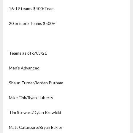
16-19 teams $400/Team
20 or more Teams $500+
Teams as of 6/03/21
Men’s Advanced:
Shaun Turner/Jordan Putnam
Mike Fink/Ryan Huberty
Tim Stewart/Dylan Krowicki
Matt Catanzaro/Bryan Eckler