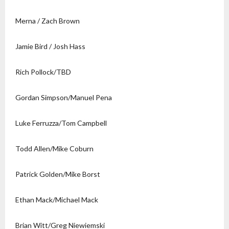
Merna / Zach Brown
Jamie Bird / Josh Hass
Rich Pollock/TBD
Gordan Simpson/Manuel Pena
Luke Ferruzza/Tom Campbell
Todd Allen/Mike Coburn
Patrick Golden/Mike Borst
Ethan Mack/Michael Mack
Brian Witt/Greg Niewiemski