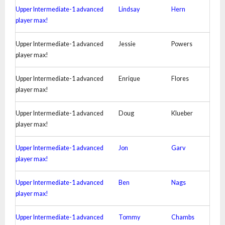
Upper Intermediate-1 advanced
Lindsay
Hern
player max!
Upper Intermediate-1 advanced
Jessie
Powers
player max!
Upper Intermediate-1 advanced
Enrique
Flores
player max!
Upper Intermediate-1 advanced
Doug
Klueber
player max!
Upper Intermediate-1 advanced
Jon
Garv
player max!
Upper Intermediate-1 advanced
Ben
Nags
player max!
Upper Intermediate-1 advanced
Tommy
Chambs