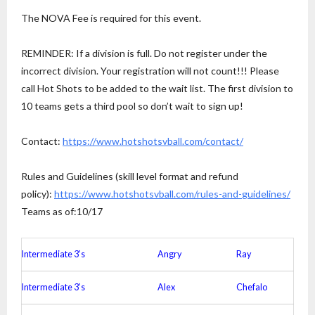
The NOVA Fee is required for this event.
REMINDER: If a division is full. Do not register under the
incorrect division. Your registration will not count!!! Please
call Hot Shots to be added to the wait list. The first division to
10 teams gets a third pool so don’t wait to sign up!
Contact:
https://www.
hotshotsvball.com/contact/
Rules and Guidelines (skill level format and refund
policy):
https://www.
hotshotsvball.com/rules-and-
guidelines/
Teams as of:10/17
Intermediate 3’s
Angry
Ray
Intermediate 3’s
Alex
Chefalo