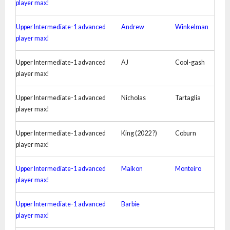
player max!
Upper Intermediate-1 advanced
Andrew
Winkelman
player max!
Upper Intermediate-1 advanced
AJ
Cool-gash
player max!
Upper Intermediate-1 advanced
Nicholas
Tartaglia
player max!
Upper Intermediate-1 advanced
King (2022 ?)
Coburn
player max!
Upper Intermediate-1 advanced
Maikon
Monteiro
player max!
Upper Intermediate-1 advanced
Barbie
player max!