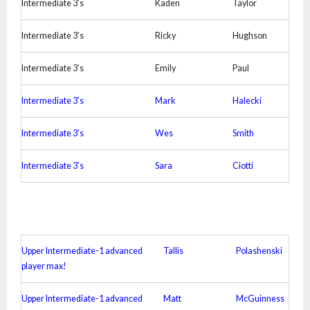
Intermediate 3’s
Kaden
Taylor
Intermediate 3’s
Ricky
Hughson
Intermediate 3’s
Emily
Paul
Intermediate 3’s
Mark
Halecki
Intermediate 3’s
Wes
Smith
Intermediate 3’s
Sara
Ciotti
Upper Intermediate-1 advanced
Tallis
Polashenski
player max!
Upper Intermediate-1 advanced
Matt
McGuinness