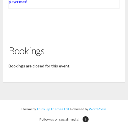
player max!
Bookings
Bookings are closed for this event.
Theme by
Think Up Themes Ltd
. Powered by
WordPress
.
Follow us on social media!