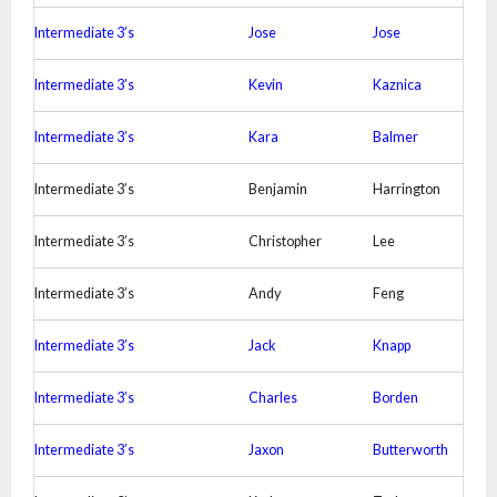
Intermediate 3’s
Jose
Jose
Intermediate 3’s
Kevin
Kaznica
Intermediate 3’s
Kara
Balmer
Intermediate 3’s
Benjamin
Harrington
Intermediate 3’s
Christopher
Lee
Intermediate 3’s
Andy
Feng
Intermediate 3’s
Jack
Knapp
Intermediate 3’s
Charles
Borden
Intermediate 3’s
Jaxon
Butterworth