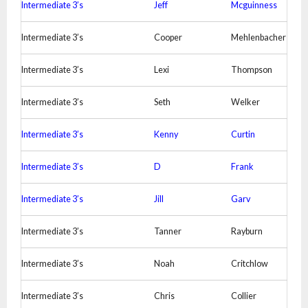
Intermediate 3’s
Jeff
Mcguinness
Intermediate 3’s
Cooper
Mehlenbacher
Intermediate 3’s
Lexi
Thompson
Intermediate 3’s
Seth
Welker
Intermediate 3’s
Kenny
Curtin
Intermediate 3’s
D
Frank
Intermediate 3’s
Jill
Garv
Intermediate 3’s
Tanner
Rayburn
Intermediate 3’s
Noah
Critchlow
Intermediate 3’s
Chris
Collier