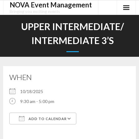
NOVA Event Management
Skip
to
Bringing you exciting events
content
UPPER INTERMEDIATE/
INTERMEDIATE 3’S
WHEN
10/18/2025
9:30 am - 5:00 pm
ADD TO CALENDAR
Download ICS
Google Calendar
iCalendar
Office 365
Outlook Live