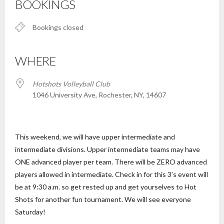
BOOKINGS
Bookings closed
WHERE
Hotshots Volleyball Club
1046 University Ave, Rochester, NY, 14607
This weekend, we will have upper intermediate and
intermediate divisions. Upper intermediate teams may have
ONE advanced player per team. There will be ZERO advanced
players allowed in intermediate. Check in for this 3’s event will
be at 9:30 a.m. so get rested up and get yourselves to Hot
Shots for another fun tournament. We will see everyone
Saturday!