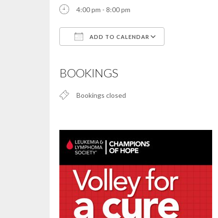
4:00 pm - 8:00 pm
ADD TO CALENDAR
Download ICS
Google Calendar
iCalendar
Office 365
Outlook Live
BOOKINGS
Bookings closed