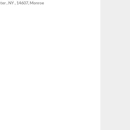
ter , NY , 14607, Monroe