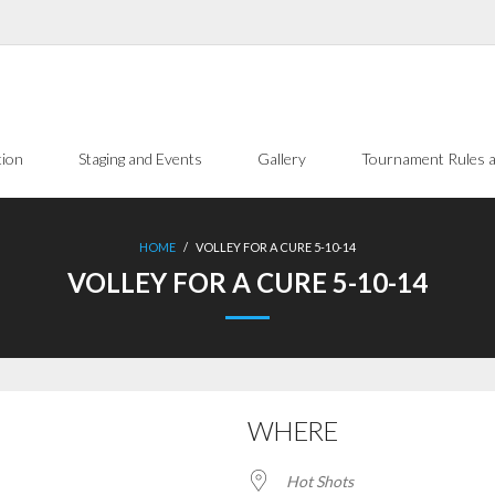
tion
Staging and Events
Gallery
Tournament Rules a
HOME
/
VOLLEY FOR A CURE 5-10-14
VOLLEY FOR A CURE 5-10-14
WHERE
Hot Shots