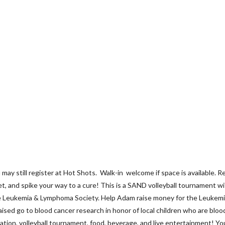
till register at Hot Shots. Walk-in welcome if space is available. R
, and spike your way to a cure! This is a SAND volleyball tournament w
the Leukemia & Lymphoma Society. Help Adam raise money for the Leuke
ed go to blood cancer research in honor of local children who are blood c
onation, volleyball tournament, food, beverage, and live entertainment! Y