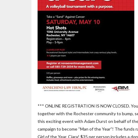
*** ONLINE REGISTRATION IS NOW CLOSED. You may s
together with the Rochester community to bump, set
this exciting event with Adam Durst on behalf of 
campaign to become “Man of the Year”! The funds rais
Girl of the Year, Ciara! $35 per person includes a d