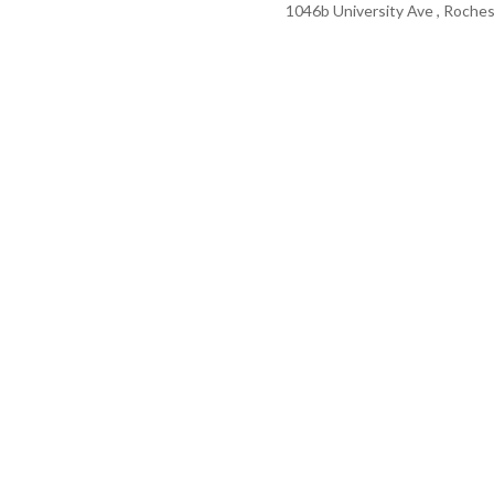
1046b University Ave , Roches