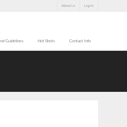
About Us
Log-In
nd Guidelines
Hot Shots
Contact Info