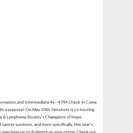
ecreation and Intermediate 4s– 4 PM Check-in Come
ith a purpose! On May 10th, Hotshots is co-hosting
mia & Lymphoma Society’s Champions of Hope
ancer survivors, and more specifically, this year’s
ou may have up to 6 players on your roster. Check out