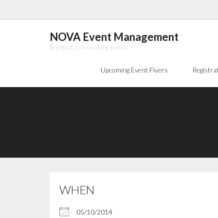
Skip
to
content
NOVA Event Management
Bringing you exciting events
Upcoming Event Flyers
Registra
WHEN
05/10/2014