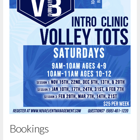
Bookings