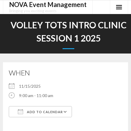
NOVA Event Management
Skip
to
Bringing you exciting events
content
VOLLEY TOTS INTRO CLINIC
SESSION 1 2025
WHEN
11/15/2025
9:00 am - 11:00 am
ADD TO CALENDAR
Download ICS
Google Calendar
iCalendar
Office 365
Outlook Live