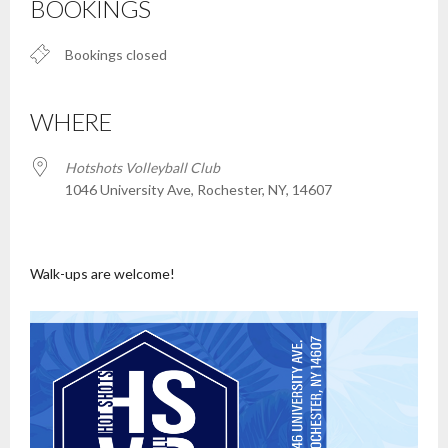
BOOKINGS
Bookings closed
WHERE
Hotshots Volleyball Club
1046 University Ave, Rochester, NY, 14607
Walk-ups are welcome!