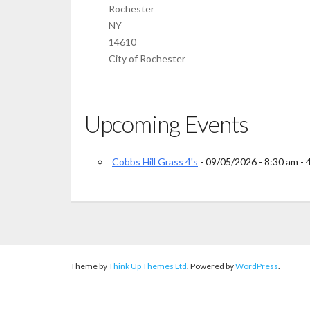
Rochester
NY
14610
City of Rochester
Upcoming Events
Cobbs Hill Grass 4's
- 09/05/2026 - 8:30 am - 
Theme by
Think Up Themes Ltd
. Powered by
WordPress
.