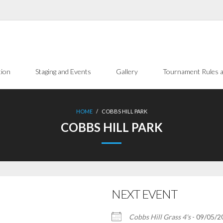
tion
Staging and Events
Gallery
Tournament Rules a
HOME
/
COBBS HILL PARK
COBBS HILL PARK
NEXT EVENT
Cobbs Hill Grass 4's
- 09/05/20