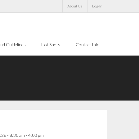
About Us
Log-In
nd Guidelines
Hot Shots
Contact Info
26 - 8:30 am - 4:00 pm