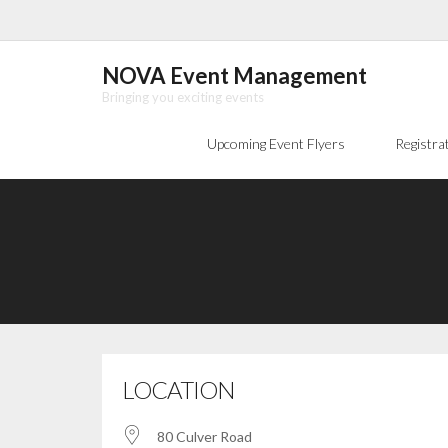
Skip
to
content
NOVA Event Management
Bringing you exciting events
Upcoming Event Flyers
Registra
LOCATION
80 Culver Road