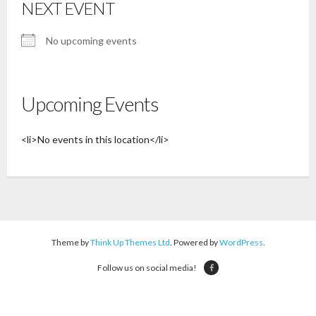
NEXT EVENT
No upcoming events
Upcoming Events
<li>No events in this location</li>
Theme by
Think Up Themes Ltd
. Powered by
WordPress
.
Follow us on social media!