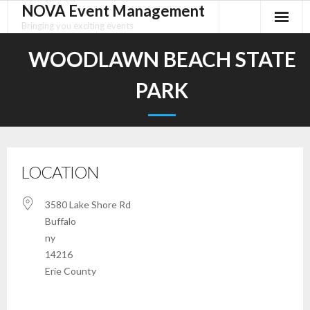
NOVA Event Management
Skip
to
Bringing you exciting events
content
WOODLAWN BEACH STATE
PARK
LOCATION
3580 Lake Shore Rd
Buffalo
ny
14216
Erie County